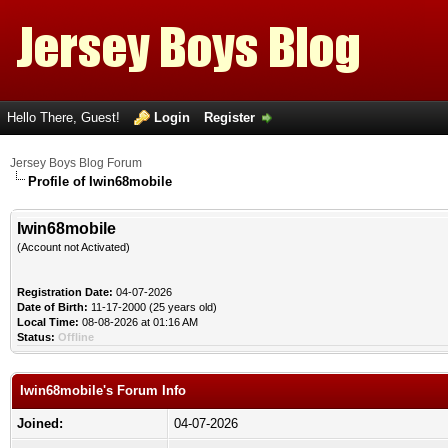
Hello There, Guest!
Login
Register
Jersey Boys Blog Forum
Profile of Iwin68mobile
Iwin68mobile
(Account not Activated)
Registration Date:
04-07-2026
Date of Birth:
11-17-2000 (25 years old)
Local Time:
08-08-2026 at 01:16 AM
Status:
Offline
Iwin68mobile's Forum Info
Joined:
04-07-2026