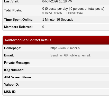
Last Visit:
04-07-2026 10:18 PM
0 (0 posts per day | 0 percent of total posts)
Total Posts:
(
Find All Threads
—
Find All Posts
)
Time Spent Online:
1 Minute, 36 Seconds
Members Referred:
0
Iwin68mobile's Contact Details
Homepage:
https://iwin68.mobile/
Email:
Send Iwin68mobile an email.
Private Message:
ICQ Number:
AIM Screen Name:
Yahoo ID:
MSN ID: