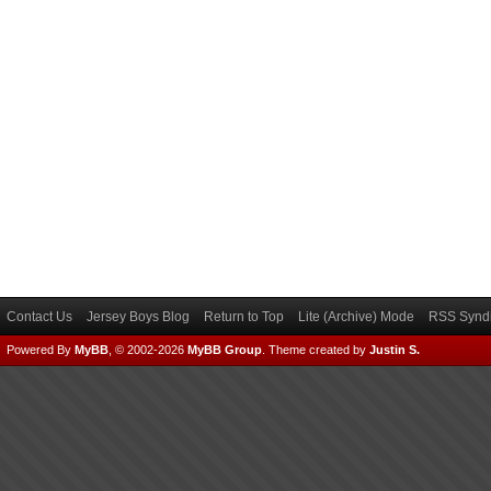
Contact Us
Jersey Boys Blog
Return to Top
Lite (Archive) Mode
RSS Syndi
Powered By
MyBB
, © 2002-2026
MyBB Group
.
Theme created by
Justin S.