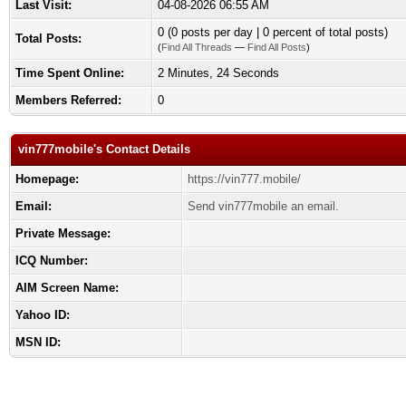
Last Visit:
04-08-2026 06:55 AM
0 (0 posts per day | 0 percent of total posts)
Total Posts:
(
Find All Threads
—
Find All Posts
)
Time Spent Online:
2 Minutes, 24 Seconds
Members Referred:
0
vin777mobile's Contact Details
Homepage:
https://vin777.mobile/
Email:
Send vin777mobile an email.
Private Message:
ICQ Number:
AIM Screen Name:
Yahoo ID:
MSN ID: