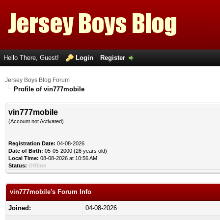
Hello There, Guest!
Login
Register
Jersey Boys Blog Forum
Profile of vin777mobile
vin777mobile
(Account not Activated)
Registration Date:
04-08-2026
Date of Birth:
05-05-2000 (26 years old)
Local Time:
08-08-2026 at 10:56 AM
Status:
Offline
vin777mobile's Forum Info
Joined:
04-08-2026