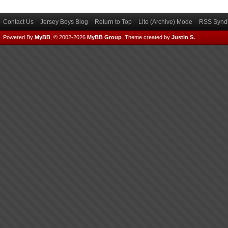
Contact Us
Jersey Boys Blog
Return to Top
Lite (Archive) Mode
RSS Syndi
Powered By
MyBB
, © 2002-2026
MyBB Group
.
Theme created by
Justin S.