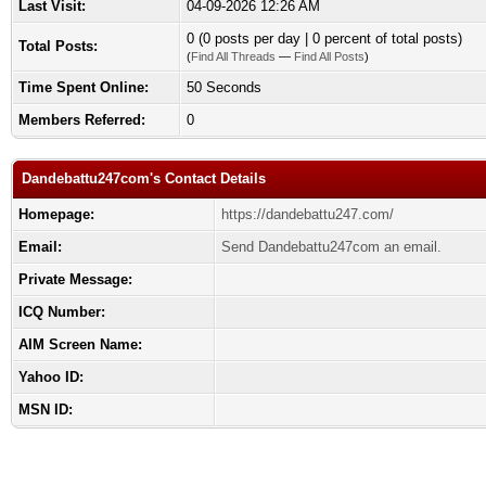
Last Visit:
04-09-2026 12:26 AM
0 (0 posts per day | 0 percent of total posts)
Total Posts:
(
Find All Threads
—
Find All Posts
)
Time Spent Online:
50 Seconds
Members Referred:
0
Dandebattu247com's Contact Details
Homepage:
https://dandebattu247.com/
Email:
Send Dandebattu247com an email.
Private Message:
ICQ Number:
AIM Screen Name:
Yahoo ID:
MSN ID: