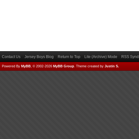
Contact Us
Jersey Boys Blog
Return to Top
Lite (Archive) Mode
RSS Syndi
Powered By
MyBB
, © 2002-2026
MyBB Group
.
Theme created by
Justin S.