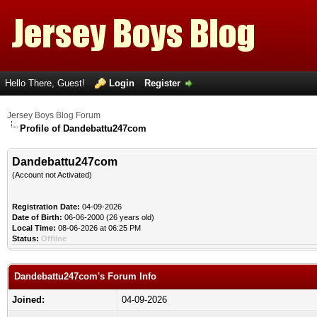
Hello There, Guest!
Login
Register
Jersey Boys Blog Forum
Profile of Dandebattu247com
Dandebattu247com
(Account not Activated)
Registration Date:
04-09-2026
Date of Birth:
06-06-2000 (26 years old)
Local Time:
08-06-2026 at 06:25 PM
Status:
Offline
Dandebattu247com's Forum Info
Joined:
04-09-2026