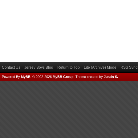
Contact Us
Jersey Boys Blog
Return to Top
Lite (Archive) Mode
RSS Syndi
Powered By
MyBB
, © 2002-2026
MyBB Group
.
Theme created by
Justin S.