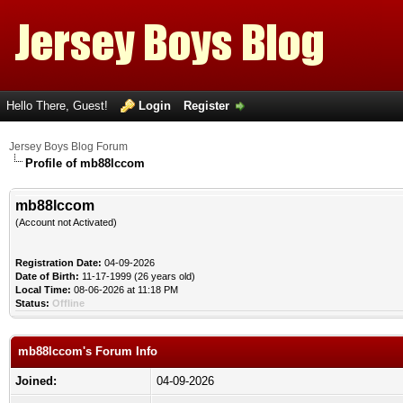
Hello There, Guest!
Login
Register
Jersey Boys Blog Forum
Profile of mb88lccom
mb88lccom
(Account not Activated)
Registration Date:
04-09-2026
Date of Birth:
11-17-1999 (26 years old)
Local Time:
08-06-2026 at 11:18 PM
Status:
Offline
mb88lccom's Forum Info
Joined:
04-09-2026