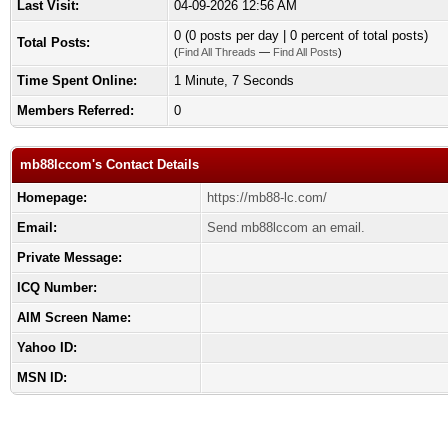
Last Visit:
04-09-2026 12:56 AM
0 (0 posts per day | 0 percent of total posts)
Total Posts:
(
Find All Threads
—
Find All Posts
)
Time Spent Online:
1 Minute, 7 Seconds
Members Referred:
0
mb88lccom's Contact Details
Homepage:
https://mb88-lc.com/
Email:
Send mb88lccom an email.
Private Message:
ICQ Number:
AIM Screen Name:
Yahoo ID:
MSN ID: