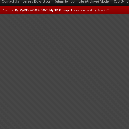
Contact Us
Jersey Boys Blog
Return to Top
Lite (Archive) Mode
RSS Syndi
Powered By
MyBB
, © 2002-2026
MyBB Group
.
Theme created by
Justin S.