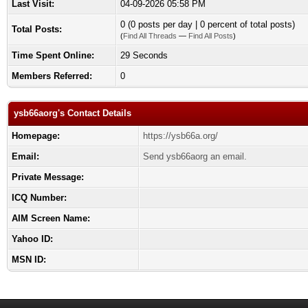
Last Visit:
04-09-2026 05:58 PM
0 (0 posts per day | 0 percent of total posts)
Total Posts:
(
Find All Threads
—
Find All Posts
)
Time Spent Online:
29 Seconds
Members Referred:
0
ysb66aorg's Contact Details
Homepage:
https://ysb66a.org/
Email:
Send ysb66aorg an email.
Private Message:
ICQ Number:
AIM Screen Name:
Yahoo ID:
MSN ID: