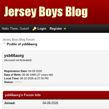
Hello There, Guest!
Login
Register
Jersey Boys Blog Forum
Profile of ysb66aorg
ysb66aorg
(Account not Activated)
Registration Date:
04-09-2026
Date of Birth:
06-06-1999 (27 years old)
Local Time:
08-10-2026 at 07:30 PM
Status:
Offline
ysb66aorg's Forum Info
Joined:
04-09-2026