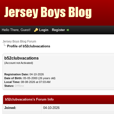
Hello There, Guest!
Login
Register
Jersey Boys Blog Forum
Profile of b52clubvacations
b52clubvacations
(Account not Activated)
Registration Date:
04-10-2026
Date of Birth:
05-05-2000 (26 years old)
Local Time:
08-08-2026 at 07:03 AM
Status:
Offline
b52clubvacations's Forum Info
Joined:
04-10-2026