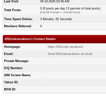
Last Visit:
04-10-2026 03:46 AM
0 (0 posts per day | 0 percent of total posts)
Total Posts:
(
Find All Threads
—
Find All Posts
)
Time Spent Online:
3 Minutes, 55 Seconds
Members Referred:
0
b52clubvacations's Contact Details
Homepage:
https://b52club.vacations/
Email:
Send b52clubvacations an email.
Private Message:
ICQ Number:
AIM Screen Name:
Yahoo ID:
MSN ID: