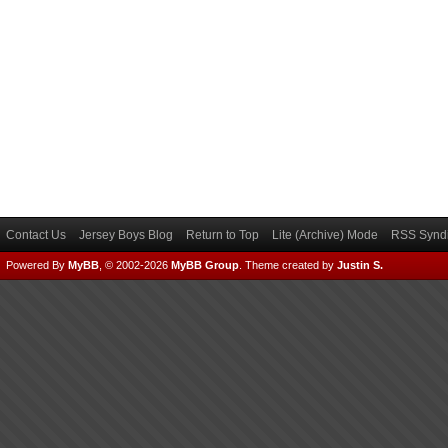
Contact Us
Jersey Boys Blog
Return to Top
Lite (Archive) Mode
RSS Syndi
Powered By
MyBB
, © 2002-2026
MyBB Group
.
Theme created by
Justin S.