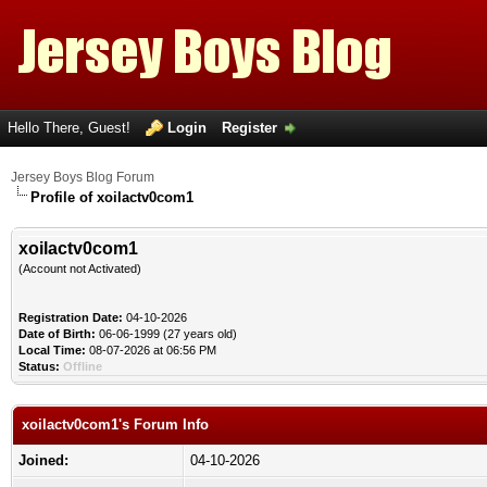
Hello There, Guest!
Login
Register
Jersey Boys Blog Forum
Profile of xoilactv0com1
xoilactv0com1
(Account not Activated)
Registration Date:
04-10-2026
Date of Birth:
06-06-1999 (27 years old)
Local Time:
08-07-2026 at 06:56 PM
Status:
Offline
xoilactv0com1's Forum Info
Joined:
04-10-2026