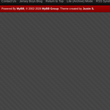
Contact Us
Jersey Boys Blog
Return to Top
Lite (Archive) Mode
RSS Syndi
Powered By
MyBB
, © 2002-2026
MyBB Group
.
Theme created by
Justin S.