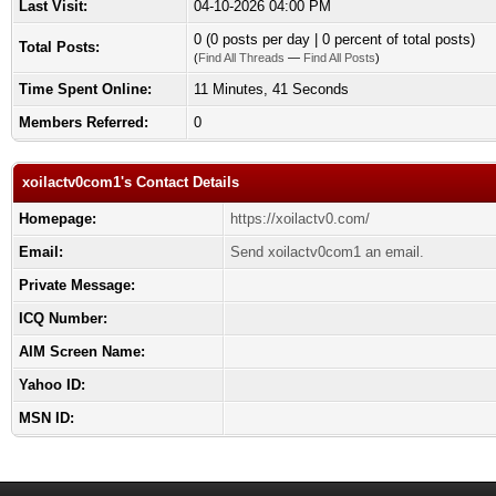
Last Visit:
04-10-2026 04:00 PM
0 (0 posts per day | 0 percent of total posts)
Total Posts:
(
Find All Threads
—
Find All Posts
)
Time Spent Online:
11 Minutes, 41 Seconds
Members Referred:
0
xoilactv0com1's Contact Details
Homepage:
https://xoilactv0.com/
Email:
Send xoilactv0com1 an email.
Private Message:
ICQ Number:
AIM Screen Name:
Yahoo ID:
MSN ID: