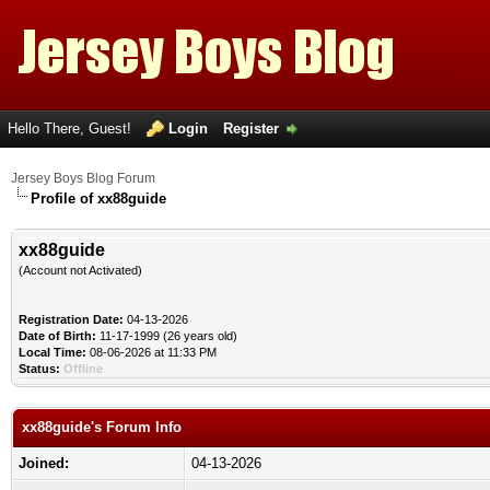
Hello There, Guest!
Login
Register
Jersey Boys Blog Forum
Profile of xx88guide
xx88guide
(Account not Activated)
Registration Date:
04-13-2026
Date of Birth:
11-17-1999 (26 years old)
Local Time:
08-06-2026 at 11:33 PM
Status:
Offline
xx88guide's Forum Info
Joined:
04-13-2026