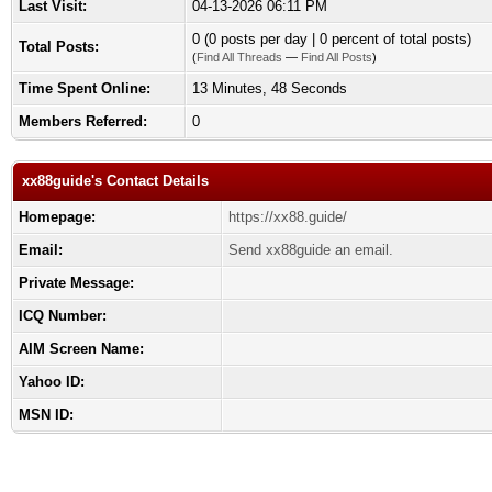
Last Visit:
04-13-2026 06:11 PM
0 (0 posts per day | 0 percent of total posts)
Total Posts:
(
Find All Threads
—
Find All Posts
)
Time Spent Online:
13 Minutes, 48 Seconds
Members Referred:
0
xx88guide's Contact Details
Homepage:
https://xx88.guide/
Email:
Send xx88guide an email.
Private Message:
ICQ Number:
AIM Screen Name:
Yahoo ID:
MSN ID: