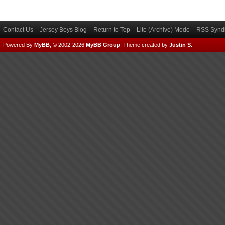
Contact Us
Jersey Boys Blog
Return to Top
Lite (Archive) Mode
RSS Syndi
Powered By
MyBB
, © 2002-2026
MyBB Group
.
Theme created by
Justin S.