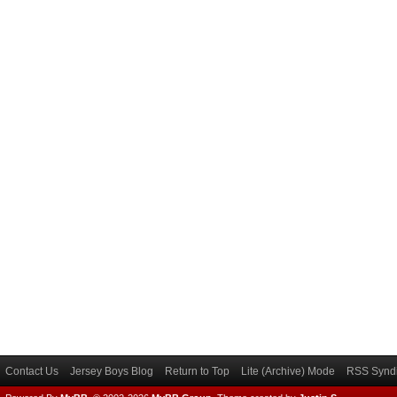
Contact Us
Jersey Boys Blog
Return to Top
Lite (Archive) Mode
RSS Syndi