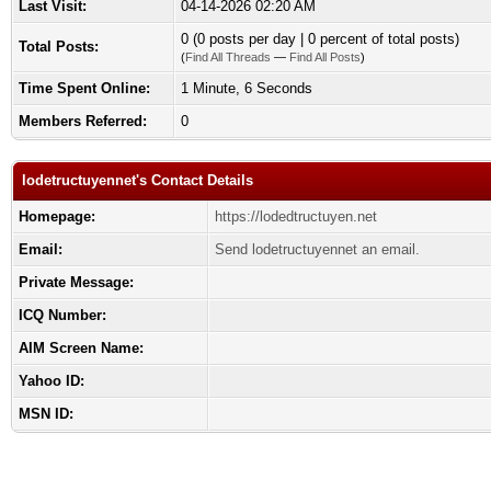
Last Visit:
04-14-2026 02:20 AM
0 (0 posts per day | 0 percent of total posts)
Total Posts:
(
Find All Threads
—
Find All Posts
)
Time Spent Online:
1 Minute, 6 Seconds
Members Referred:
0
lodetructuyennet's Contact Details
Homepage:
https://lodedtructuyen.net
Email:
Send lodetructuyennet an email.
Private Message:
ICQ Number:
AIM Screen Name:
Yahoo ID:
MSN ID: