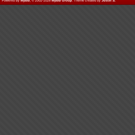
Powered By
MyBB
, © 2002-2026
MyBB Group
.
Theme created by
Justin S.