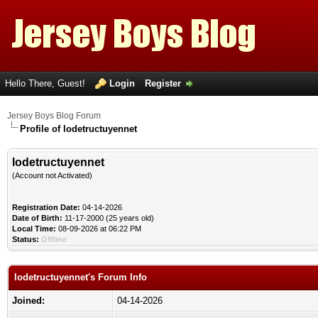
Hello There, Guest!
Login
Register
Jersey Boys Blog Forum
Profile of lodetructuyennet
lodetructuyennet
(Account not Activated)
Registration Date:
04-14-2026
Date of Birth:
11-17-2000 (25 years old)
Local Time:
08-09-2026 at 06:22 PM
Status:
Offline
lodetructuyennet's Forum Info
Joined:
04-14-2026