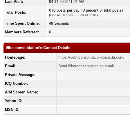
Last Visit:
04-14-2026 11:41 AM
0 (0 posts per day | 0 percent of total posts)
Total Posts:
(
Find All Threads
—
Find All Posts
)
Time Spent Online:
49 Seconds
Members Referred:
0
i9betconsolidation's Contact Details
Homepage:
https://debt-consolidation-loans.br.com/
Email:
Send i9betconsolidation an email.
Private Message:
ICQ Number:
AIM Screen Name:
Yahoo ID:
MSN ID: