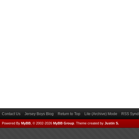
Contact Us
Jersey Boys Blog
Return to Top
Lite (Archive) Mode
RSS Syndi
Powered By
MyBB
, © 2002-2026
MyBB Group
.
Theme created by
Justin S.