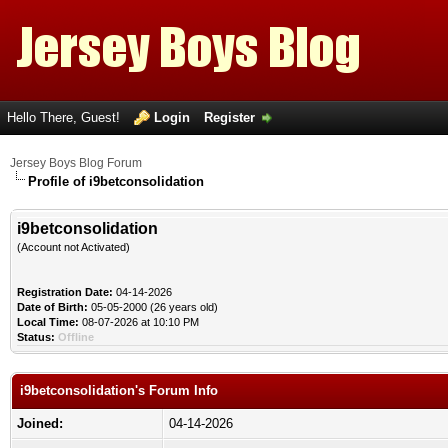
Hello There, Guest!
Login
Register
Jersey Boys Blog Forum
Profile of i9betconsolidation
i9betconsolidation
(Account not Activated)
Registration Date:
04-14-2026
Date of Birth:
05-05-2000 (26 years old)
Local Time:
08-07-2026 at 10:10 PM
Status:
Offline
i9betconsolidation's Forum Info
Joined:
04-14-2026