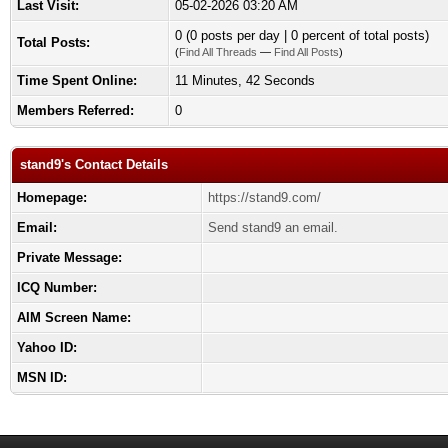
Last Visit:
05-02-2026 03:20 AM
0 (0 posts per day | 0 percent of total posts)
Total Posts:
(
Find All Threads
—
Find All Posts
)
Time Spent Online:
11 Minutes, 42 Seconds
Members Referred:
0
stand9's Contact Details
Homepage:
https://stand9.com/
Email:
Send stand9 an email.
Private Message:
ICQ Number:
AIM Screen Name:
Yahoo ID:
MSN ID: