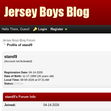
Hello There, Guest!
Login
Register
Jersey Boys Blog Forum
Profile of stand9
stand9
(Account not Activated)
Registration Date:
04-14-2026
Date of Birth:
11-17-1999 (26 years old)
Local Time:
08-09-2026 at 07:31 AM
Status:
Offline
stand9's Forum Info
Joined:
04-14-2026