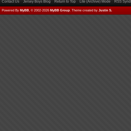
Contact Us
Jersey Boys Blog
Return to Top
Lite (Archive) Mode
RSS Syndi
Powered By
MyBB
, © 2002-2026
MyBB Group
.
Theme created by
Justin S.