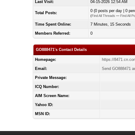
Last Visit:
04-15-2026 12:54 AM
0 (0 posts per day | 0 per
Total Posts:
(
Find All Threads
—
Find All P
Time Spent Online:
7 Minutes, 15 Seconds
Members Referred:
0
GO888471's Contact Details
Homepage:
https://8471.cn.co
Email:
Send GO888471 an
Private Message:
ICQ Number:
AIM Screen Name:
Yahoo ID:
MSN ID: