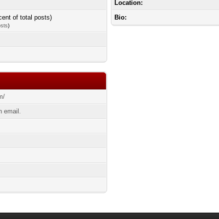
Location:
cent of total posts)
Bio:
osts
)
m/
 email.