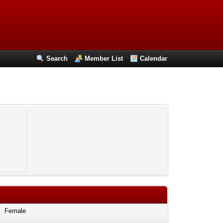
Search
Member List
Calendar
Female