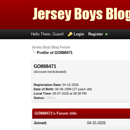
Hello There, Guest!
Login
Register
Jersey Boys Blog Forum
Profile of GO888471
GO888471
(Account not Activated)
Registration Date:
04-15-2026
Date of Birth:
06-06-1999 (27 years old)
Local Time:
08-07-2026 at 08:38 PM
Status:
Offline
GO888471's Forum Info
Joined:
04-15-2026