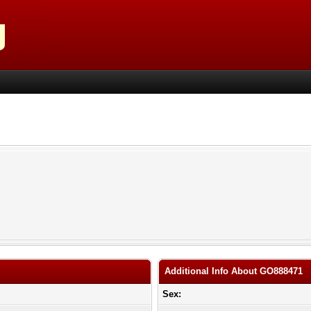
Additional Info About GO888471
Sex: