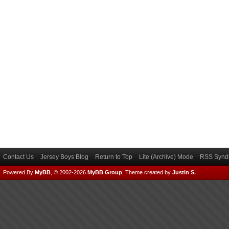
Contact Us
Jersey Boys Blog
Return to Top
Lite (Archive) Mode
RSS Syndi
Powered By
MyBB
, © 2002-2026
MyBB Group
.
Theme created by
Justin S.