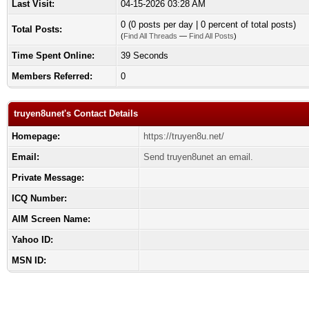
Last Visit:
04-15-2026 03:28 AM
0 (0 posts per day | 0 percent of total posts)
Total Posts:
(
Find All Threads
—
Find All Posts
)
Time Spent Online:
39 Seconds
Members Referred:
0
truyen8unet's Contact Details
Homepage:
https://truyen8u.net/
Email:
Send truyen8unet an email.
Private Message:
ICQ Number:
AIM Screen Name:
Yahoo ID:
MSN ID: