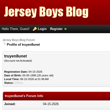
Hello There, Guest!
Login
Register
Jersey Boys Blog Forum
Profile of truyen8unet
truyen8unet
(Account not Activated)
Registration Date:
04-15-2026
Date of Birth:
05-05-1998 (28 years old)
Local Time:
08-10-2026 at 01:48 AM
Status:
Offline
truyen8unet's Forum Info
Joined:
04-15-2026