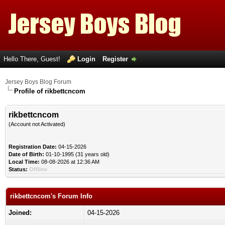
Hello There, Guest!
Login
Register
Jersey Boys Blog Forum
Profile of rikbettcncom
rikbettcncom
(Account not Activated)
Registration Date:
04-15-2026
Date of Birth:
01-10-1995 (31 years old)
Local Time:
08-08-2026 at 12:36 AM
Status:
Offline
rikbettcncom's Forum Info
Joined:
04-15-2026