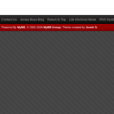
Contact Us
Jersey Boys Blog
Return to Top
Lite (Archive) Mode
RSS Syndi
Powered By
MyBB
, © 2002-2026
MyBB Group
.
Theme created by
Justin S.