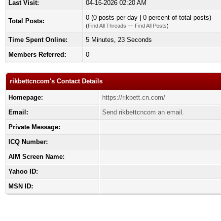
Last Visit:
04-16-2026 02:20 AM
0 (0 posts per day | 0 percent of total posts)
Total Posts:
(
Find All Threads
—
Find All Posts
)
Time Spent Online:
5 Minutes, 23 Seconds
Members Referred:
0
rikbettcncom's Contact Details
Homepage:
https://rikbett.cn.com/
Email:
Send rikbettcncom an email.
Private Message:
ICQ Number:
AIM Screen Name:
Yahoo ID:
MSN ID: