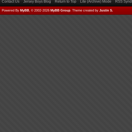
Contact Us
Jersey Boys Blog
Return to Top
Lite (Archive) Mode
RSS Syndi
Powered By
MyBB
, © 2002-2026
MyBB Group
.
Theme created by
Justin S.