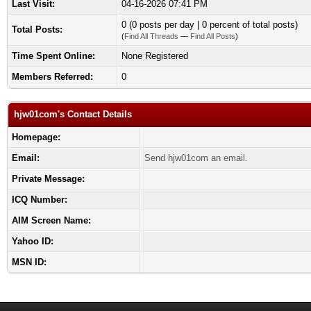
Last Visit:
04-16-2026 07:41 PM
0 (0 posts per day | 0 percent of total posts)
Total Posts:
(
Find All Threads
—
Find All Posts
)
Time Spent Online:
None Registered
Members Referred:
0
hjw01com's Contact Details
Homepage:
Email:
Send hjw01com an email.
Private Message:
ICQ Number:
AIM Screen Name:
Yahoo ID:
MSN ID: