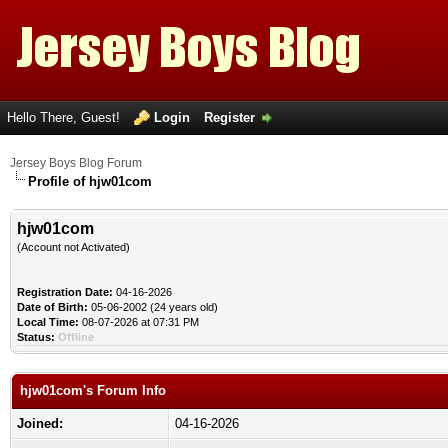
Hello There, Guest!
Login
Register
Jersey Boys Blog Forum
Profile of hjw01com
hjw01com
(Account not Activated)
Registration Date:
04-16-2026
Date of Birth:
05-06-2002 (24 years old)
Local Time:
08-07-2026 at 07:31 PM
Status:
Offline
hjw01com's Forum Info
Joined:
04-16-2026