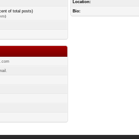
Location:
cent of total posts)
Bio:
osts
)
ot.com
ail.