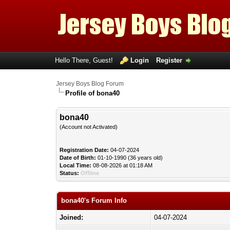
Hello There, Guest!
Login
Register
Jersey Boys Blog Forum
Profile of bona40
bona40
(Account not Activated)
Registration Date:
04-07-2024
Date of Birth:
01-10-1990 (36 years old)
Local Time:
08-08-2026 at 01:18 AM
Status:
Offline
bona40's Forum Info
Joined:
04-07-2024