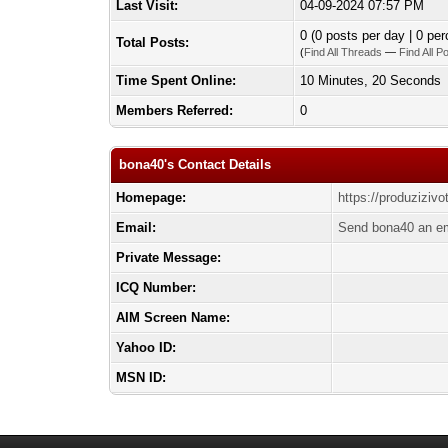
Last Visit:
04-09-2024 07:57 PM
0 (0 posts per day | 0 per
Total Posts:
(
Find All Threads
—
Find All P
Time Spent Online:
10 Minutes, 20 Seconds
Members Referred:
0
bona40's Contact Details
Homepage:
https://produziziv
Email:
Send bona40 an em
Private Message:
ICQ Number:
AIM Screen Name:
Yahoo ID:
MSN ID: