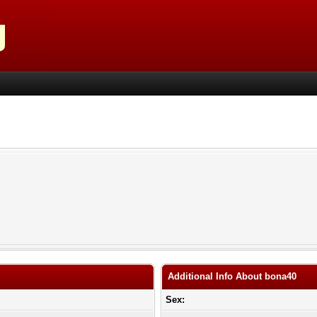
Additional Info About bona40
Sex: