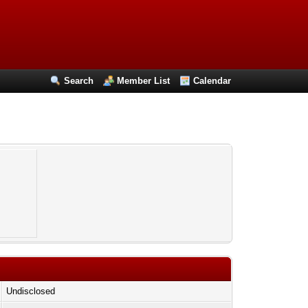
Search
Member List
Calendar
Undisclosed