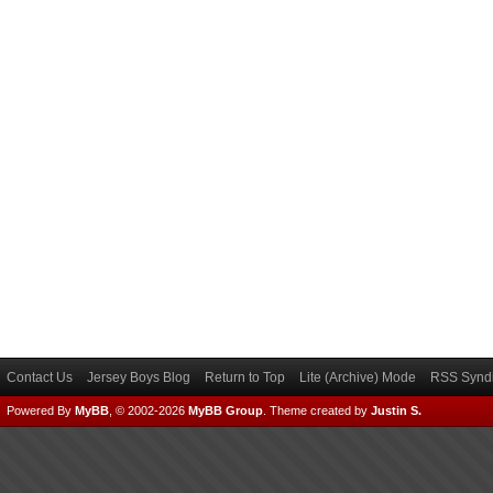
Contact Us
Jersey Boys Blog
Return to Top
Lite (Archive) Mode
RSS Syndi
Powered By
MyBB
, © 2002-2026
MyBB Group
.
Theme created by
Justin S.