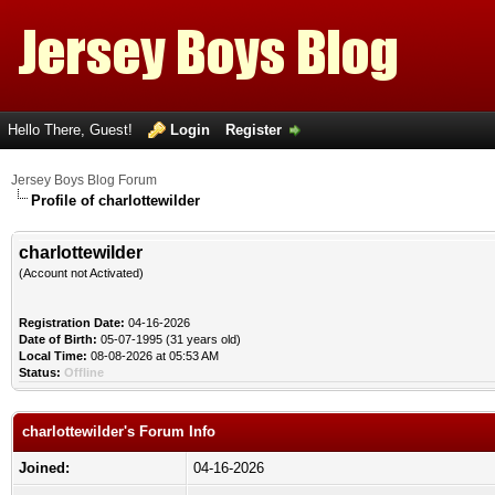
Hello There, Guest!
Login
Register
Jersey Boys Blog Forum
Profile of charlottewilder
charlottewilder
(Account not Activated)
Registration Date:
04-16-2026
Date of Birth:
05-07-1995 (31 years old)
Local Time:
08-08-2026 at 05:53 AM
Status:
Offline
charlottewilder's Forum Info
Joined:
04-16-2026