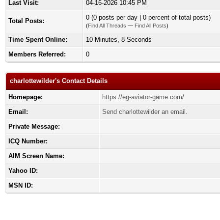
Last Visit:
04-16-2026 10:45 PM
0 (0 posts per day | 0 percent of total posts)
Total Posts:
(
Find All Threads
—
Find All Posts
)
Time Spent Online:
10 Minutes, 8 Seconds
Members Referred:
0
charlottewilder's Contact Details
Homepage:
https://eg-aviator-game.com/
Email:
Send charlottewilder an email.
Private Message:
ICQ Number:
AIM Screen Name:
Yahoo ID:
MSN ID: