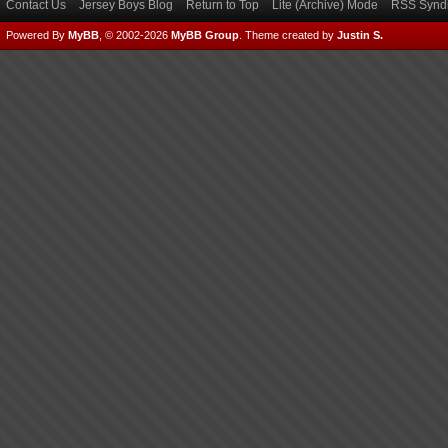
Contact Us
Jersey Boys Blog
Return to Top
Lite (Archive) Mode
RSS Syndi
Powered By
MyBB
, © 2002-2026
MyBB Group
.
Theme created by
Justin S.