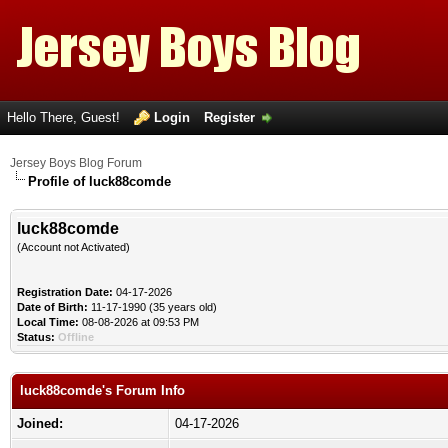
Hello There, Guest!
Login
Register
Jersey Boys Blog Forum
Profile of luck88comde
luck88comde
(Account not Activated)
Registration Date:
04-17-2026
Date of Birth:
11-17-1990 (35 years old)
Local Time:
08-08-2026 at 09:53 PM
Status:
Offline
luck88comde's Forum Info
Joined:
04-17-2026