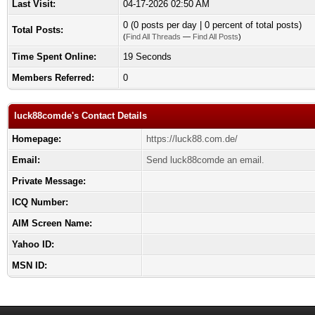
Last Visit:
04-17-2026 02:50 AM
0 (0 posts per day | 0 percent of total posts)
Total Posts:
(
Find All Threads
—
Find All Posts
)
Time Spent Online:
19 Seconds
Members Referred:
0
luck88comde's Contact Details
Homepage:
https://luck88.com.de/
Email:
Send luck88comde an email.
Private Message:
ICQ Number:
AIM Screen Name:
Yahoo ID:
MSN ID: