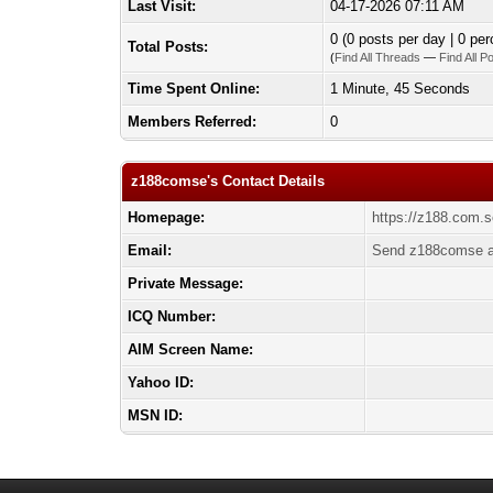
Last Visit:
04-17-2026 07:11 AM
0 (0 posts per day | 0 per
Total Posts:
(
Find All Threads
—
Find All P
Time Spent Online:
1 Minute, 45 Seconds
Members Referred:
0
z188comse's Contact Details
Homepage:
https://z188.com.s
Email:
Send z188comse a
Private Message:
ICQ Number:
AIM Screen Name:
Yahoo ID:
MSN ID: