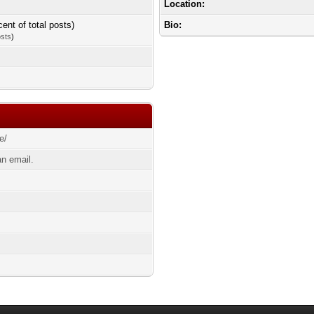
Location:
cent of total posts)
Bio:
osts
)
e/
n email.