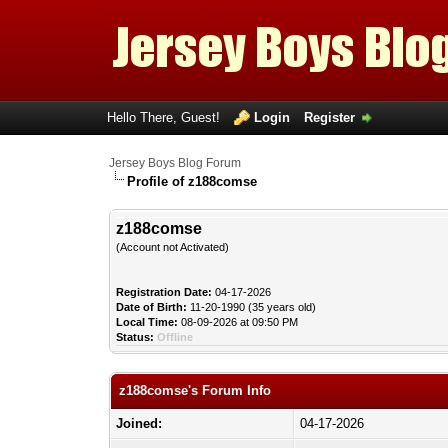
Hello There, Guest!
Login
Register
Jersey Boys Blog Forum
Profile of z188comse
z188comse
(Account not Activated)
Registration Date:
04-17-2026
Date of Birth:
11-20-1990 (35 years old)
Local Time:
08-09-2026 at 09:50 PM
Status:
Offline
z188comse's Forum Info
Joined:
04-17-2026