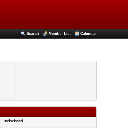
Search
Member List
Calendar
Undisclosed