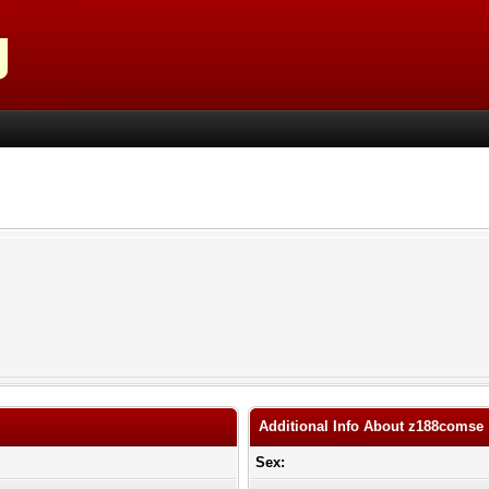
Additional Info About z188comse
Sex: