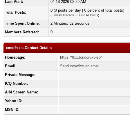
Last Visit:
04-18-2026 02:29 AM
0 (0 posts per day | 0 percent of total posts)
Total Posts:
(
Find All Threads
—
Find All Posts
)
Time Spent Online:
2 Minutes, 32 Seconds
Members Referred:
0
xoso9xx's Contact Details
Homepage:
https://8xx.london/xo-so/
Email:
Send xoso9xx an email.
Private Message:
ICQ Number:
AIM Screen Name:
Yahoo ID:
MSN ID: