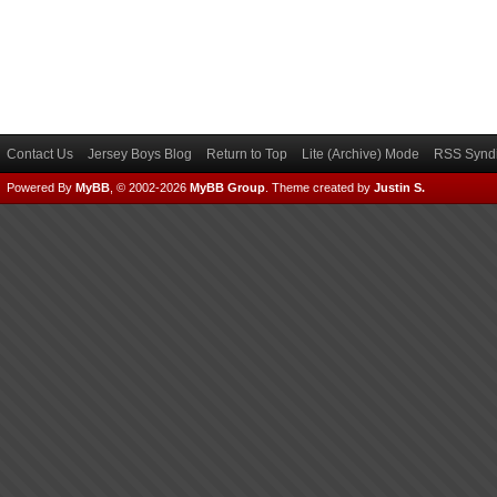
Contact Us
Jersey Boys Blog
Return to Top
Lite (Archive) Mode
RSS Syndi
Powered By
MyBB
, © 2002-2026
MyBB Group
.
Theme created by
Justin S.