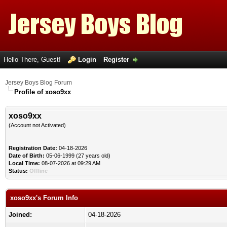
Hello There, Guest!
Login
Register
Jersey Boys Blog Forum
Profile of xoso9xx
xoso9xx
(Account not Activated)
Registration Date:
04-18-2026
Date of Birth:
05-06-1999 (27 years old)
Local Time:
08-07-2026 at 09:29 AM
Status:
Offline
xoso9xx's Forum Info
Joined:
04-18-2026