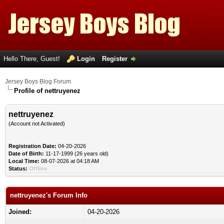
Hello There, Guest!
Login
Register
Jersey Boys Blog Forum
Profile of nettruyenez
nettruyenez
(Account not Activated)
Registration Date:
04-20-2026
Date of Birth:
11-17-1999 (26 years old)
Local Time:
08-07-2026 at 04:18 AM
Status:
Offline
nettruyenez's Forum Info
Joined:
04-20-2026