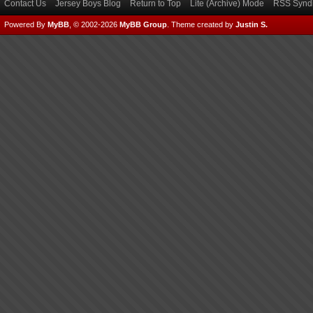
Contact Us
Jersey Boys Blog
Return to Top
Lite (Archive) Mode
RSS Syndi
Powered By
MyBB
, © 2002-2026
MyBB Group
.
Theme created by
Justin S.