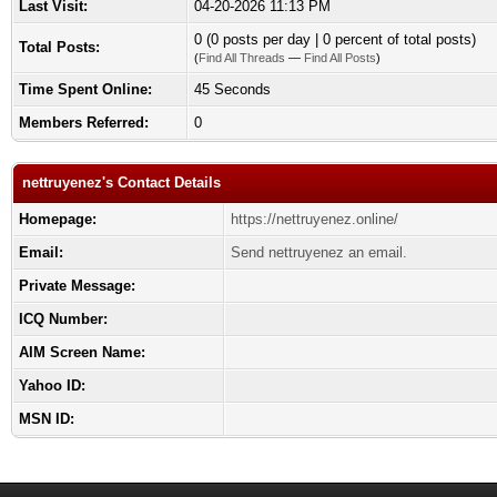
Last Visit:
04-20-2026 11:13 PM
0 (0 posts per day | 0 percent of total posts)
Total Posts:
(
Find All Threads
—
Find All Posts
)
Time Spent Online:
45 Seconds
Members Referred:
0
nettruyenez's Contact Details
Homepage:
https://nettruyenez.online/
Email:
Send nettruyenez an email.
Private Message:
ICQ Number:
AIM Screen Name:
Yahoo ID:
MSN ID: