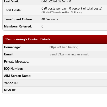
Last Visit:
04-15-2024 02:57 PM
0 (0 posts per day | 0 percent of total posts)
Total Posts:
(
Find All Threads
—
Find All Posts
)
Time Spent Online:
48 Seconds
Members Referred:
0
33wintraining's Contact Details
Homepage:
https://33win.training
Email:
Send 33wintraining an email.
Private Message:
ICQ Number:
AIM Screen Name:
Yahoo ID:
MSN ID: