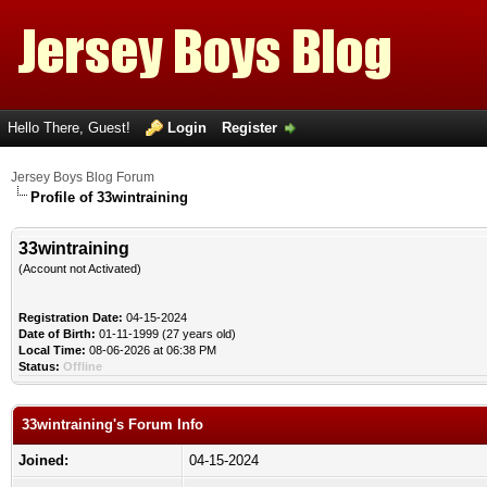
Hello There, Guest!
Login
Register
Jersey Boys Blog Forum
Profile of 33wintraining
33wintraining
(Account not Activated)
Registration Date:
04-15-2024
Date of Birth:
01-11-1999 (27 years old)
Local Time:
08-06-2026 at 06:38 PM
Status:
Offline
33wintraining's Forum Info
Joined:
04-15-2024