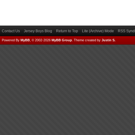
Contact Us
Jersey Boys Blog
Return to Top
Lite (Archive) Mode
RSS Syndi
Powered By
MyBB
, © 2002-2026
MyBB Group
.
Theme created by
Justin S.