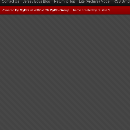
Contact Us
Jersey Boys Blog
Return to Top
Lite (Archive) Mode
RSS Syndi
Powered By
MyBB
, © 2002-2026
MyBB Group
.
Theme created by
Justin S.