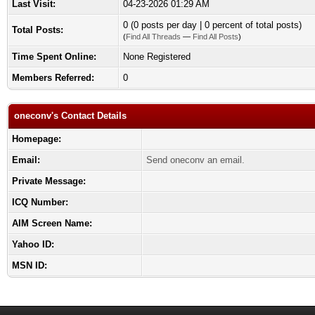
Last Visit:
04-23-2026 01:29 AM
0 (0 posts per day | 0 percent of total posts)
Total Posts:
(
Find All Threads
—
Find All Posts
)
Time Spent Online:
None Registered
Members Referred:
0
oneconv's Contact Details
Homepage:
Email:
Send oneconv an email.
Private Message:
ICQ Number:
AIM Screen Name:
Yahoo ID:
MSN ID: