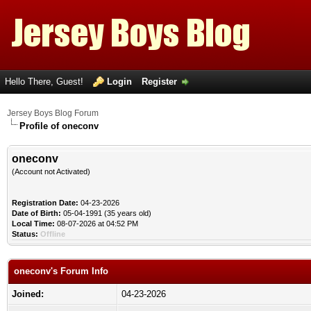
Hello There, Guest!
Login
Register
Jersey Boys Blog Forum
Profile of oneconv
oneconv
(Account not Activated)
Registration Date:
04-23-2026
Date of Birth:
05-04-1991 (35 years old)
Local Time:
08-07-2026 at 04:52 PM
Status:
Offline
oneconv's Forum Info
Joined:
04-23-2026