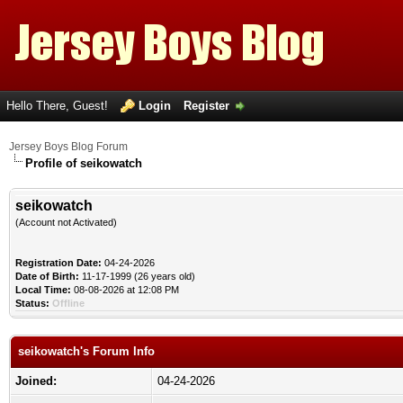
Hello There, Guest!
Login
Register
Jersey Boys Blog Forum
Profile of seikowatch
seikowatch
(Account not Activated)
Registration Date:
04-24-2026
Date of Birth:
11-17-1999 (26 years old)
Local Time:
08-08-2026 at 12:08 PM
Status:
Offline
seikowatch's Forum Info
Joined:
04-24-2026