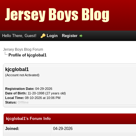
Hello There, Guest!
Login
Register
Jersey Boys Blog Forum
Profile of kjcglobal1
kjcglobal1
(Account not Activated)
Registration Date:
04-29-2026
Date of Birth:
11-20-1998 (27 years old)
Local Time:
08-10-2026 at 10:06 PM
Status:
Offline
kjcglobal1's Forum Info
Joined:
04-29-2026