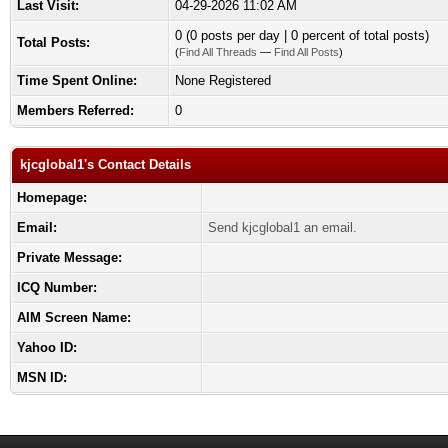
Last Visit:
04-29-2026 11:02 AM
0 (0 posts per day | 0 percent of total posts)
Total Posts:
(
Find All Threads
—
Find All Posts
)
Time Spent Online:
None Registered
Members Referred:
0
kjcglobal1's Contact Details
Homepage:
Email:
Send kjcglobal1 an email.
Private Message:
ICQ Number:
AIM Screen Name:
Yahoo ID:
MSN ID: