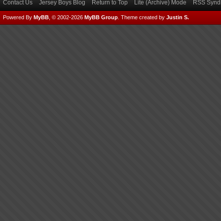
Contact Us
Jersey Boys Blog
Return to Top
Lite (Archive) Mode
RSS Syndi
Powered By
MyBB
, © 2002-2026
MyBB Group
.
Theme created by
Justin S.