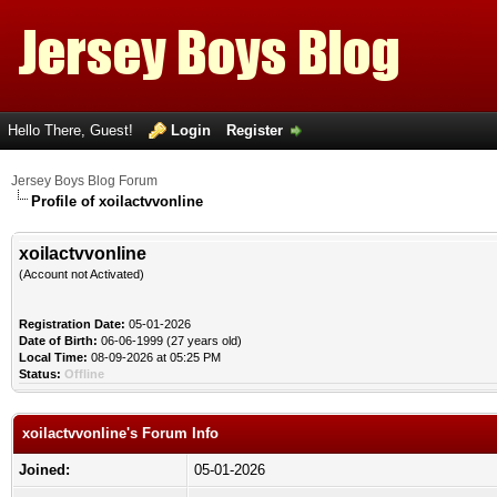
Hello There, Guest!
Login
Register
Jersey Boys Blog Forum
Profile of xoilactvvonline
xoilactvvonline
(Account not Activated)
Registration Date:
05-01-2026
Date of Birth:
06-06-1999 (27 years old)
Local Time:
08-09-2026 at 05:25 PM
Status:
Offline
xoilactvvonline's Forum Info
Joined:
05-01-2026