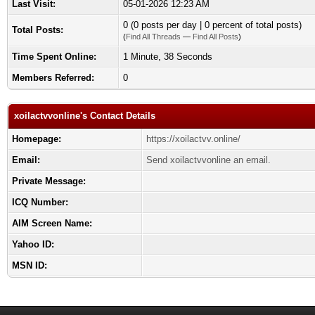
Last Visit:
05-01-2026 12:23 AM
0 (0 posts per day | 0 percent of total posts)
Total Posts:
(
Find All Threads
—
Find All Posts
)
Time Spent Online:
1 Minute, 38 Seconds
Members Referred:
0
xoilactvvonline's Contact Details
Homepage:
https://xoilactvv.online/
Email:
Send xoilactvvonline an email.
Private Message:
ICQ Number:
AIM Screen Name:
Yahoo ID:
MSN ID: