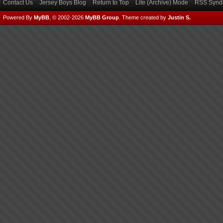
Contact Us
Jersey Boys Blog
Return to Top
Lite (Archive) Mode
RSS Syndi
Powered By
MyBB
, © 2002-2026
MyBB Group
.
Theme created by
Justin S.