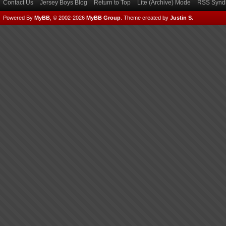
Contact Us
Jersey Boys Blog
Return to Top
Lite (Archive) Mode
RSS Syndi
Powered By
MyBB
, © 2002-2026
MyBB Group
.
Theme created by
Justin S.