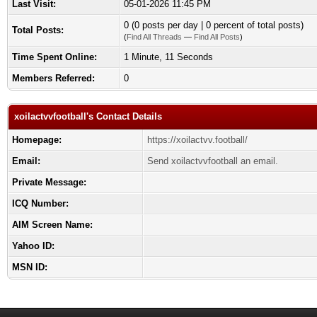
Last Visit:
05-01-2026 11:45 PM
0 (0 posts per day | 0 percent of total posts)
Total Posts:
(
Find All Threads
—
Find All Posts
)
Time Spent Online:
1 Minute, 11 Seconds
Members Referred:
0
xoilactvvfootball's Contact Details
Homepage:
https://xoilactvv.football/
Email:
Send xoilactvvfootball an email.
Private Message:
ICQ Number:
AIM Screen Name:
Yahoo ID:
MSN ID: