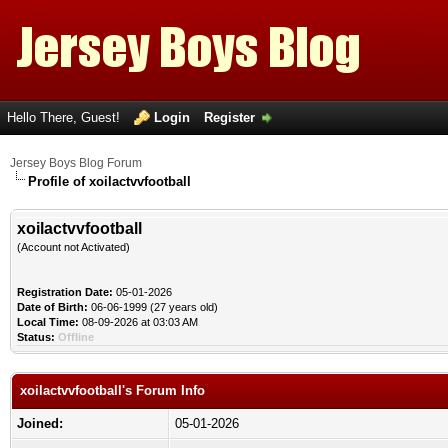
Hello There, Guest!
Login
Register
Jersey Boys Blog Forum
Profile of xoilactvvfootball
xoilactvvfootball
(Account not Activated)
Registration Date:
05-01-2026
Date of Birth:
06-06-1999 (27 years old)
Local Time:
08-09-2026 at 03:03 AM
Status:
Offline
xoilactvvfootball's Forum Info
Joined:
05-01-2026