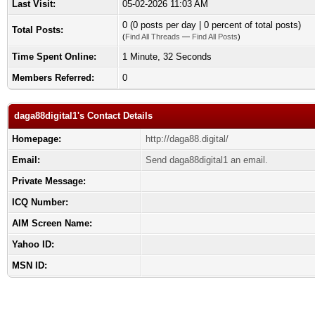
Last Visit:
05-02-2026 11:03 AM
0 (0 posts per day | 0 percent of total posts)
Total Posts:
(
Find All Threads
—
Find All Posts
)
Time Spent Online:
1 Minute, 32 Seconds
Members Referred:
0
daga88digital1's Contact Details
Homepage:
http://daga88.digital/
Email:
Send daga88digital1 an email.
Private Message:
ICQ Number:
AIM Screen Name:
Yahoo ID:
MSN ID: