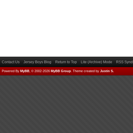
Contact Us
Jersey Boys Blog
Return to Top
Lite (Archive) Mode
RSS Syndi
Powered By
MyBB
, © 2002-2026
MyBB Group
.
Theme created by
Justin S.