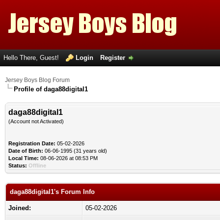
Hello There, Guest!
Login
Register
Jersey Boys Blog Forum
Profile of daga88digital1
daga88digital1
(Account not Activated)
Registration Date:
05-02-2026
Date of Birth:
06-06-1995 (31 years old)
Local Time:
08-06-2026 at 08:53 PM
Status:
Offline
daga88digital1's Forum Info
Joined:
05-02-2026