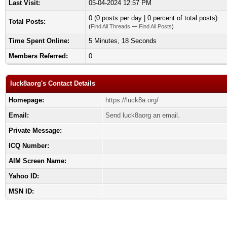
Last Visit:
05-04-2024 12:57 PM
0 (0 posts per day | 0 percent of total posts)
Total Posts:
(
Find All Threads
—
Find All Posts
)
Time Spent Online:
5 Minutes, 18 Seconds
Members Referred:
0
luck8aorg's Contact Details
Homepage:
https://luck8a.org/
Email:
Send luck8aorg an email.
Private Message:
ICQ Number:
AIM Screen Name:
Yahoo ID:
MSN ID: