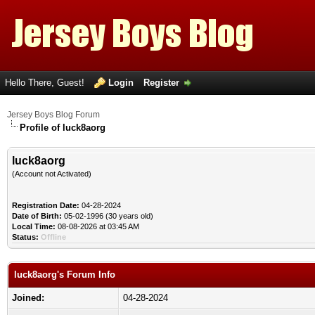
Hello There, Guest!
Login
Register
Jersey Boys Blog Forum
Profile of luck8aorg
luck8aorg
(Account not Activated)
Registration Date:
04-28-2024
Date of Birth:
05-02-1996 (30 years old)
Local Time:
08-08-2026 at 03:45 AM
Status:
Offline
luck8aorg's Forum Info
Joined:
04-28-2024