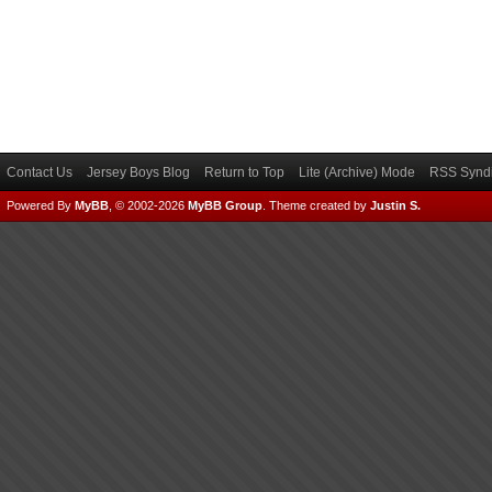
Contact Us
Jersey Boys Blog
Return to Top
Lite (Archive) Mode
RSS Syndi
Powered By
MyBB
, © 2002-2026
MyBB Group
.
Theme created by
Justin S.