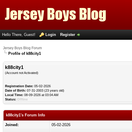
Hello There, Guest!
Login
Register
Jersey Boys Blog Forum
Profile of k88city1
k88city1
(Account not Activated)
Registration Date:
05-02-2026
Date of Birth:
07-31-2003 (23 years old)
Local Time:
08-09-2026 at 03:04 AM
Status:
Offline
k88city1's Forum Info
Joined:
05-02-2026