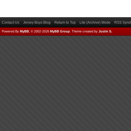
Contact Us
Jersey Boys Blog
Return to Top
Lite (Archive) Mode
RSS Syndi
Powered By
MyBB
, © 2002-2026
MyBB Group
.
Theme created by
Justin S.