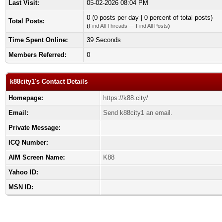
Last Visit:
05-02-2026 08:04 PM
0 (0 posts per day | 0 percent of total posts)
Total Posts:
(
Find All Threads
—
Find All Posts
)
Time Spent Online:
39 Seconds
Members Referred:
0
k88city1's Contact Details
Homepage:
https://k88.city/
Email:
Send k88city1 an email.
Private Message:
ICQ Number:
AIM Screen Name:
K88
Yahoo ID:
MSN ID: