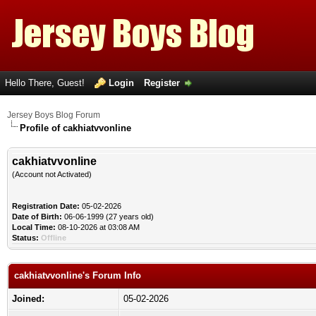
Hello There, Guest!
Login
Register
Jersey Boys Blog Forum
Profile of cakhiatvvonline
cakhiatvvonline
(Account not Activated)
Registration Date:
05-02-2026
Date of Birth:
06-06-1999 (27 years old)
Local Time:
08-10-2026 at 03:08 AM
Status:
Offline
cakhiatvvonline's Forum Info
Joined:
05-02-2026