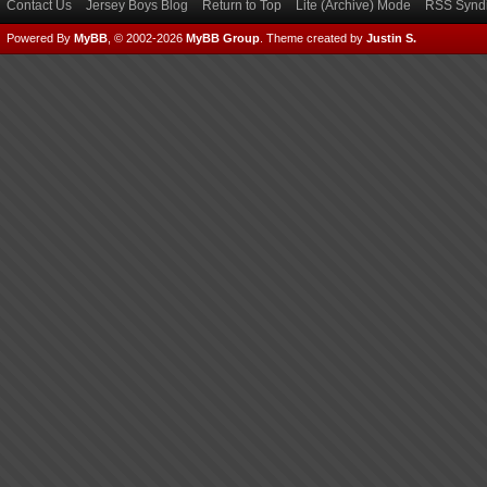
Contact Us
Jersey Boys Blog
Return to Top
Lite (Archive) Mode
RSS Syndi
Powered By
MyBB
, © 2002-2026
MyBB Group
.
Theme created by
Justin S.