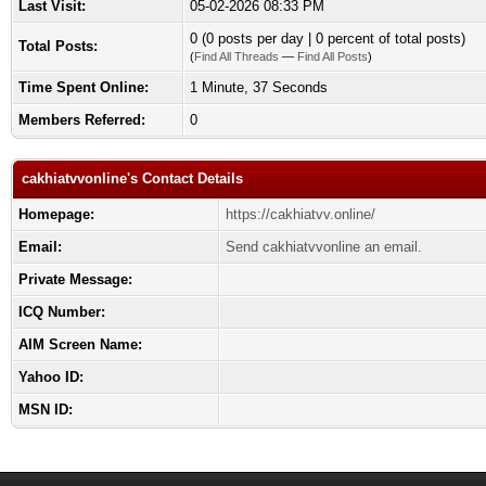
Last Visit:
05-02-2026 08:33 PM
0 (0 posts per day | 0 percent of total posts)
Total Posts:
(
Find All Threads
—
Find All Posts
)
Time Spent Online:
1 Minute, 37 Seconds
Members Referred:
0
cakhiatvvonline's Contact Details
Homepage:
https://cakhiatvv.online/
Email:
Send cakhiatvvonline an email.
Private Message:
ICQ Number:
AIM Screen Name:
Yahoo ID:
MSN ID: