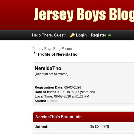
Hello There, Guest!
Login
Register
Jersey Boys Blog Forum
Profile of NereidaTho
NereidaTho
(Account not Activated)
Registration Date:
05-03-2026
Date of Birth:
09-20-1978 (47 years old)
Local Time:
08-07-2026 at 01:21 PM
Status:
Offline
NereidaTho's Forum Info
Joined:
05-03-2026