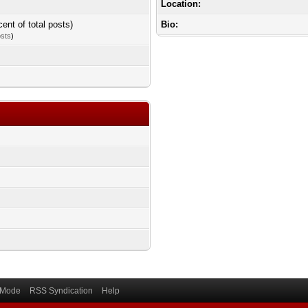
Location:
cent of total posts)
Bio:
osts
)
) Mode
RSS Syndication
Help