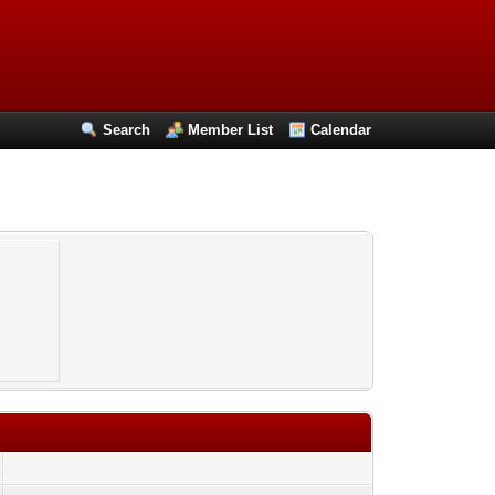
Search
Member List
Calendar