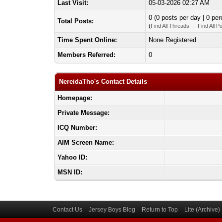
Last Visit:
05-03-2026 02:27 AM
0 (0 posts per day | 0 per
Total Posts:
(
Find All Threads
—
Find All P
Time Spent Online:
None Registered
Members Referred:
0
NereidaTho's Contact Details
Homepage:
Private Message:
ICQ Number:
AIM Screen Name:
Yahoo ID:
MSN ID:
Contact Us
Jersey Boys Blog
Return to Top
Lite (Archive