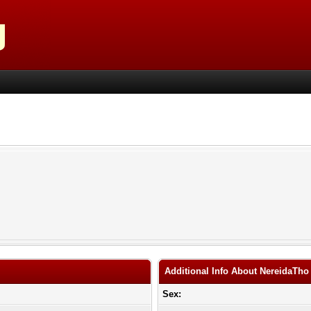
Additional Info About NereidaTho
Sex: