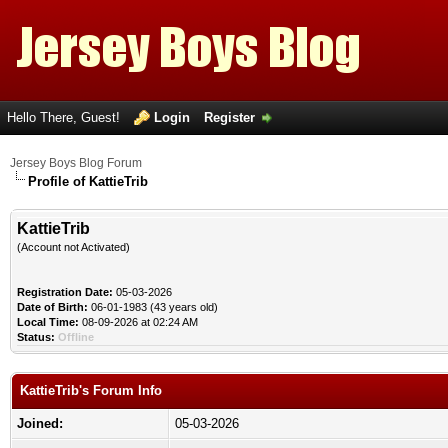
Hello There, Guest!
Login
Register
Jersey Boys Blog Forum
Profile of KattieTrib
KattieTrib
(Account not Activated)
Registration Date:
05-03-2026
Date of Birth:
06-01-1983 (43 years old)
Local Time:
08-09-2026 at 02:24 AM
Status:
Offline
KattieTrib's Forum Info
Joined:
05-03-2026