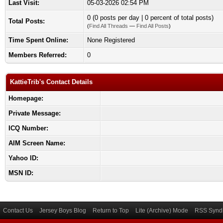
Last Visit:
05-03-2026 02:54 PM
0 (0 posts per day | 0 percent of total posts)
Total Posts:
(
Find All Threads
—
Find All Posts
)
Time Spent Online:
None Registered
Members Referred:
0
KattieTrib's Contact Details
Homepage:
Private Message:
ICQ Number:
AIM Screen Name:
Yahoo ID:
MSN ID:
Contact Us
Jersey Boys Blog
Return to Top
Lite (Archive) Mode
RSS Syndi