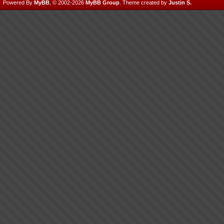
Powered By
MyBB
, © 2002-2026
MyBB Group
.
Theme created by
Justin S.