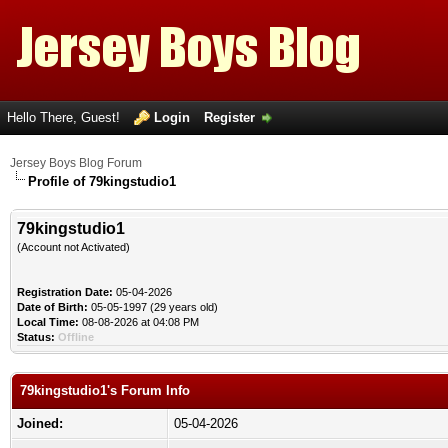
Hello There, Guest!
Login
Register
Jersey Boys Blog Forum
Profile of 79kingstudio1
79kingstudio1
(Account not Activated)
Registration Date:
05-04-2026
Date of Birth:
05-05-1997 (29 years old)
Local Time:
08-08-2026 at 04:08 PM
Status:
Offline
79kingstudio1's Forum Info
Joined:
05-04-2026