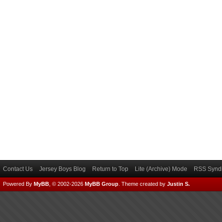
Contact Us
Jersey Boys Blog
Return to Top
Lite (Archive) Mode
RSS Syndi
Powered By
MyBB
, © 2002-2026
MyBB Group
.
Theme created by
Justin S.