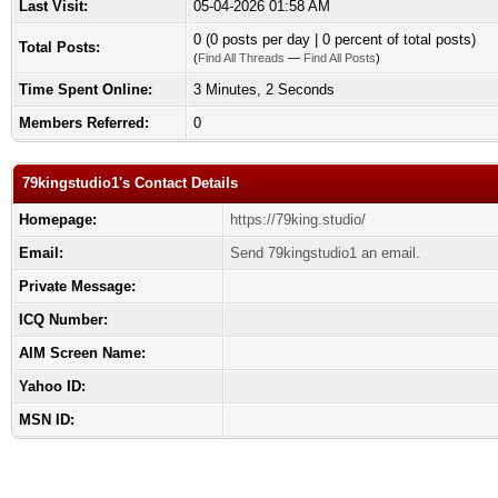
Last Visit:
05-04-2026 01:58 AM
0 (0 posts per day | 0 percent of total posts)
Total Posts:
(
Find All Threads
—
Find All Posts
)
Time Spent Online:
3 Minutes, 2 Seconds
Members Referred:
0
79kingstudio1's Contact Details
Homepage:
https://79king.studio/
Email:
Send 79kingstudio1 an email.
Private Message:
ICQ Number:
AIM Screen Name:
Yahoo ID:
MSN ID: