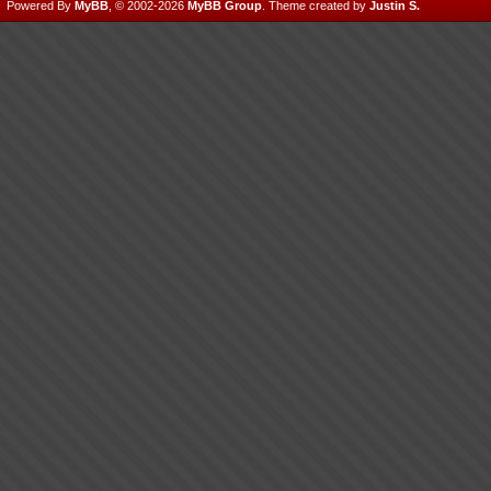
Powered By
MyBB
, © 2002-2026
MyBB Group
.
Theme created by
Justin S.