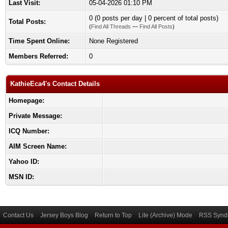
Last Visit:
05-04-2026 01:10 PM
0 (0 posts per day | 0 percent of total posts)
Total Posts:
(
Find All Threads
—
Find All Posts
)
Time Spent Online:
None Registered
Members Referred:
0
KathieEca4's Contact Details
Homepage:
Private Message:
ICQ Number:
AIM Screen Name:
Yahoo ID:
MSN ID:
Contact Us
Jersey Boys Blog
Return to Top
Lite (Archive) Mode
RSS Syndi