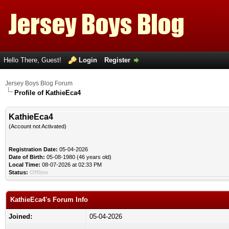
Hello There, Guest!
Login
Register
Jersey Boys Blog Forum
Profile of KathieEca4
KathieEca4
(Account not Activated)
Registration Date:
05-04-2026
Date of Birth:
05-08-1980 (46 years old)
Local Time:
08-07-2026 at 02:33 PM
Status:
Offline
KathieEca4's Forum Info
Joined:
05-04-2026