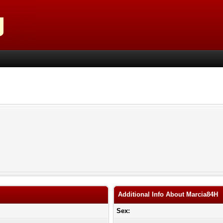
Additional Info About Marcia84H
Sex: