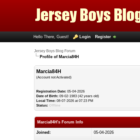
Hello There, Guest!
Login
Register
Jersey Boys Blog Forum
Profile of Marcia84H
Marcia84H
(Account not Activated)
Registration Date:
05-04-2026
Date of Birth:
09-02-1983 (42 years old)
Local Time:
08-07-2026 at 07:23 PM
Status:
Offline
Marcia84H's Forum Info
Joined:
05-04-2026