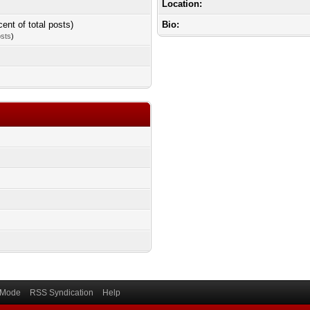
Location:
cent of total posts)
Bio:
osts
)
) Mode
RSS Syndication
Help