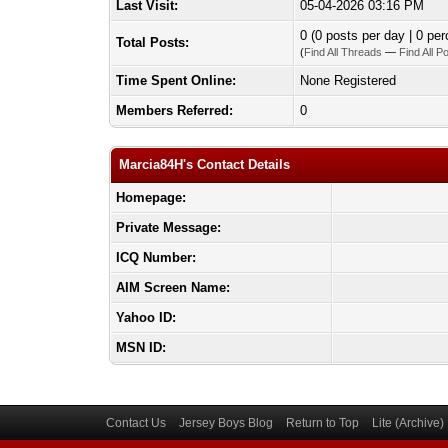
Last Visit:
05-04-2026 03:16 PM
0 (0 posts per day | 0 per
Total Posts:
(
Find All Threads
—
Find All P
Time Spent Online:
None Registered
Members Referred:
0
Marcia84H's Contact Details
Homepage:
Private Message:
ICQ Number:
AIM Screen Name:
Yahoo ID:
MSN ID:
Contact Us
Jersey Boys Blog
Return to Top
Lite (Archive