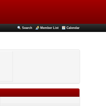
Search
Member List
Calendar