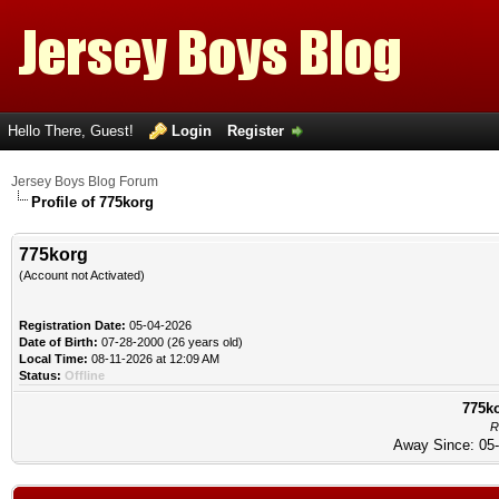
Hello There, Guest!
Login
Register
Jersey Boys Blog Forum
Profile of 775korg
775korg
(Account not Activated)
Registration Date:
05-04-2026
Date of Birth:
07-28-2000 (26 years old)
Local Time:
08-11-2026 at 12:09 AM
Status:
Offline
775ko
R
Away Since: 05