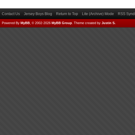
Contact Us
Jersey Boys Blog
Return to Top
Lite (Archive) Mode
RSS Syndi
Powered By
MyBB
, © 2002-2026
MyBB Group
.
Theme created by
Justin S.