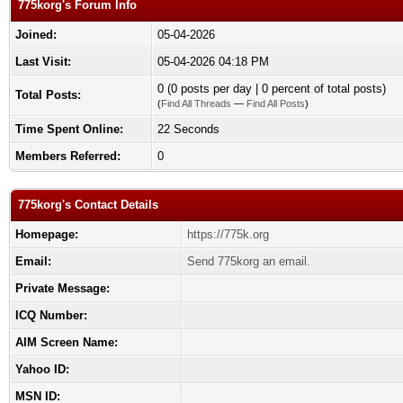
775korg's Forum Info
Joined:
05-04-2026
Last Visit:
05-04-2026 04:18 PM
0 (0 posts per day | 0 percent of total posts)
Total Posts:
(
Find All Threads
—
Find All Posts
)
Time Spent Online:
22 Seconds
Members Referred:
0
775korg's Contact Details
Homepage:
https://775k.org
Email:
Send 775korg an email.
Private Message:
ICQ Number:
AIM Screen Name:
Yahoo ID:
MSN ID: