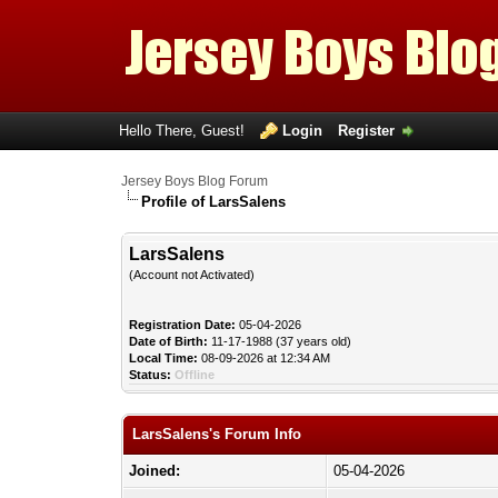
Hello There, Guest!
Login
Register
Jersey Boys Blog Forum
Profile of LarsSalens
LarsSalens
(Account not Activated)
Registration Date:
05-04-2026
Date of Birth:
11-17-1988 (37 years old)
Local Time:
08-09-2026 at 12:34 AM
Status:
Offline
LarsSalens's Forum Info
Joined:
05-04-2026