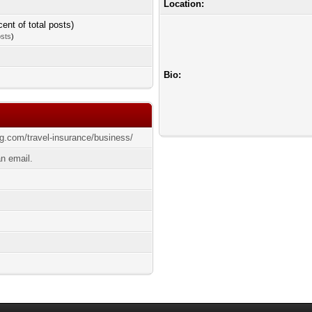
Location:
cent of total posts)
osts
)
Bio:
ing.com/travel-insurance/business/
n email.