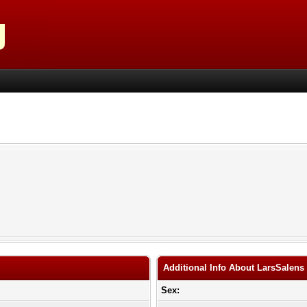
Additional Info About LarsSalens
Sex: