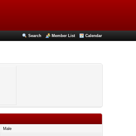
Search
Member List
Calendar
Male