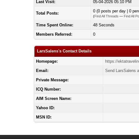
Last Visit:
05-04-2026 05:10 PM
0 (0 posts per day | 0 per
Total Posts:
(
Find All Threads
—
Find All P
Time Spent Online:
48 Seconds
Members Referred:
0
LarsSalens's Contact Details
Homepage:
https://ektatravel
Email:
Send LarsSalens a
Private Message:
ICQ Number:
AIM Screen Name:
Yahoo ID:
MSN ID: