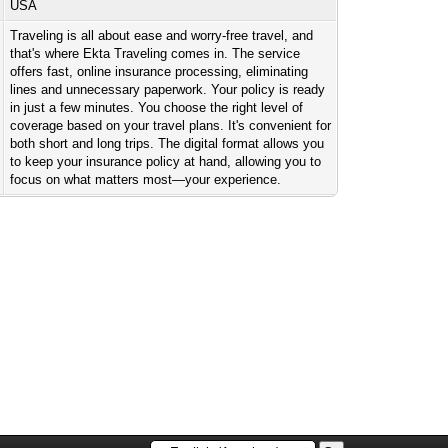
USA
Traveling is all about ease and worry-free travel, and
that's where Ekta Traveling comes in. The service
offers fast, online insurance processing, eliminating
lines and unnecessary paperwork. Your policy is ready
in just a few minutes. You choose the right level of
coverage based on your travel plans. It's convenient for
both short and long trips. The digital format allows you
to keep your insurance policy at hand, allowing you to
focus on what matters most—your experience.