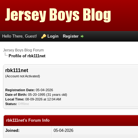
Hello There, Guest!
Login
Register
Jersey Boys Blog Forum
Profile of rbk111net
rbk111net
(Account not Activated)
Registration Date:
05-04-2026
Date of Birth:
05-20-1995 (31 years old)
Local Time:
08-09-2026 at 12:04 AM
Status:
Offline
rbk111net's Forum Info
Joined:
05-04-2026