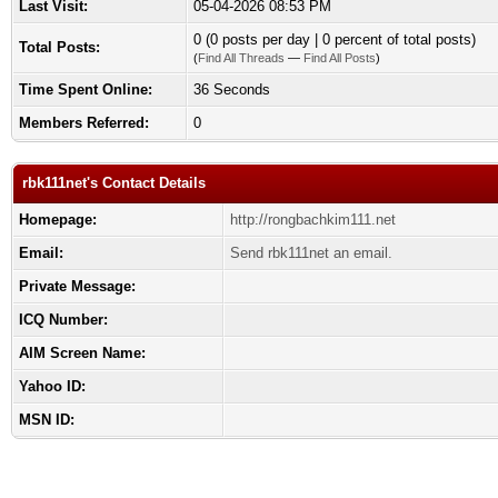
Last Visit:
05-04-2026 08:53 PM
0 (0 posts per day | 0 percent of total posts)
Total Posts:
(
Find All Threads
—
Find All Posts
)
Time Spent Online:
36 Seconds
Members Referred:
0
rbk111net's Contact Details
Homepage:
http://rongbachkim111.net
Email:
Send rbk111net an email.
Private Message:
ICQ Number:
AIM Screen Name:
Yahoo ID:
MSN ID: