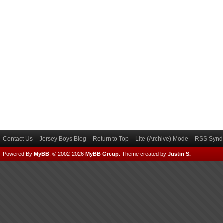
Contact Us
Jersey Boys Blog
Return to Top
Lite (Archive) Mode
RSS Syndi
Powered By
MyBB
, © 2002-2026
MyBB Group
.
Theme created by
Justin S.