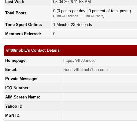
Last Visit:
05-04-2026 11:53 PM
0 (0 posts per day | 0 percent of total posts)
Total Posts:
(
Find All Threads
—
Find All Posts
)
Time Spent Online:
1 Minute, 23 Seconds
Members Referred:
0
vff88mobi1's Contact Details
Homepage:
https://vff88.mobi/
Email:
Send vff88mobi1 an email.
Private Message:
ICQ Number:
AIM Screen Name:
Yahoo ID:
MSN ID: