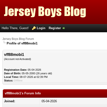
Hello There, Guest!
Login
Register
Jersey Boys Blog Forum
Profile of vff88mobi1
vff88mobi1
(Account not Activated)
Registration Date:
05-04-2026
Date of Birth:
05-05-2000 (26 years old)
Local Time:
08-07-2026 at 02:39 PM
Status:
Offline
vff88mobi1's Forum Info
Joined:
05-04-2026