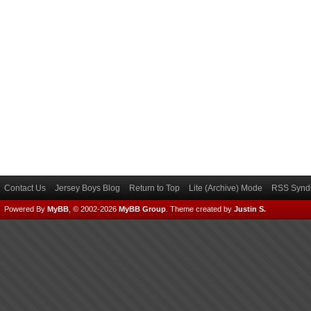
Contact Us
Jersey Boys Blog
Return to Top
Lite (Archive) Mode
RSS Syndi
Powered By
MyBB
, © 2002-2026
MyBB Group
.
Theme created by
Justin S.