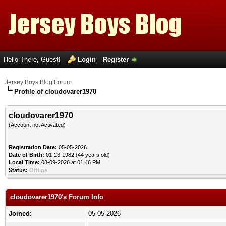
Hello There, Guest!
Login
Register
Jersey Boys Blog Forum
Profile of cloudovarer1970
cloudovarer1970
(Account not Activated)
Registration Date:
05-05-2026
Date of Birth:
01-23-1982 (44 years old)
Local Time:
08-09-2026 at 01:46 PM
Status:
Offline
cloudovarer1970's Forum Info
Joined:
05-05-2026