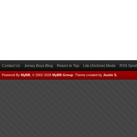
Contact Us
Jersey Boys Blog
Return to Top
Lite (Archive) Mode
RSS Syndi
Powered By
MyBB
, © 2002-2026
MyBB Group
.
Theme created by
Justin S.