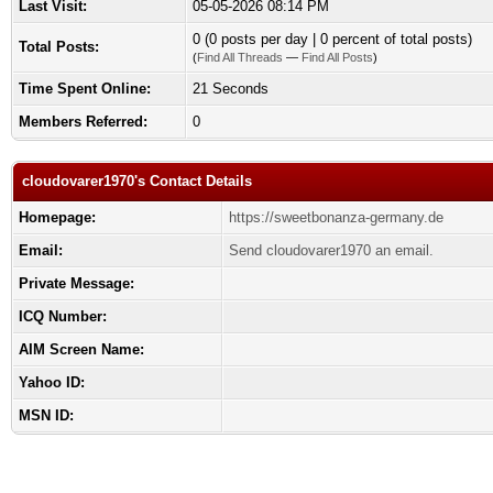
Last Visit:
05-05-2026 08:14 PM
0 (0 posts per day | 0 percent of total posts)
Total Posts:
(
Find All Threads
—
Find All Posts
)
Time Spent Online:
21 Seconds
Members Referred:
0
cloudovarer1970's Contact Details
Homepage:
https://sweetbonanza-germany.de
Email:
Send cloudovarer1970 an email.
Private Message:
ICQ Number:
AIM Screen Name:
Yahoo ID:
MSN ID: