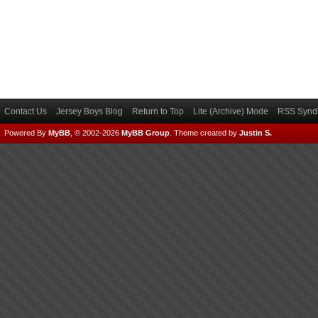
Contact Us
Jersey Boys Blog
Return to Top
Lite (Archive) Mode
RSS Syndi
Powered By
MyBB
, © 2002-2026
MyBB Group
.
Theme created by
Justin S.