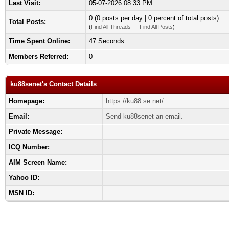
Last Visit:
05-07-2026 08:33 PM
0 (0 posts per day | 0 percent of total posts)
Total Posts:
(
Find All Threads
—
Find All Posts
)
Time Spent Online:
47 Seconds
Members Referred:
0
ku88senet's Contact Details
Homepage:
https://ku88.se.net/
Email:
Send ku88senet an email.
Private Message:
ICQ Number:
AIM Screen Name:
Yahoo ID:
MSN ID: