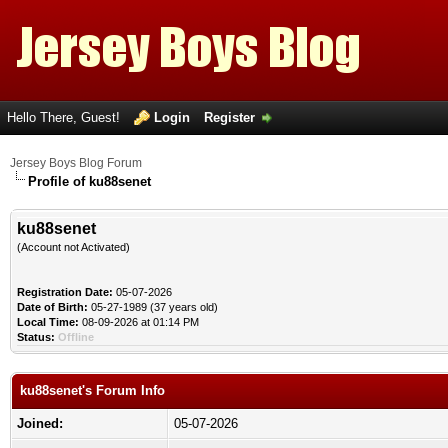
Hello There, Guest!
Login
Register
Jersey Boys Blog Forum
Profile of ku88senet
ku88senet
(Account not Activated)
Registration Date:
05-07-2026
Date of Birth:
05-27-1989 (37 years old)
Local Time:
08-09-2026 at 01:14 PM
Status:
Offline
ku88senet's Forum Info
Joined:
05-07-2026