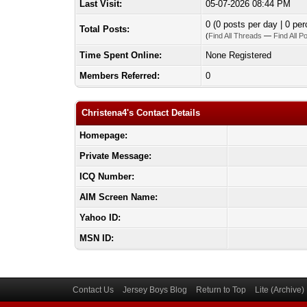
Last Visit:
05-07-2026 08:44 PM
0 (0 posts per day | 0 per
Total Posts:
(
Find All Threads
—
Find All P
Time Spent Online:
None Registered
Members Referred:
0
Christena4's Contact Details
Homepage:
Private Message:
ICQ Number:
AIM Screen Name:
Yahoo ID:
MSN ID:
Contact Us
Jersey Boys Blog
Return to Top
Lite (Archive