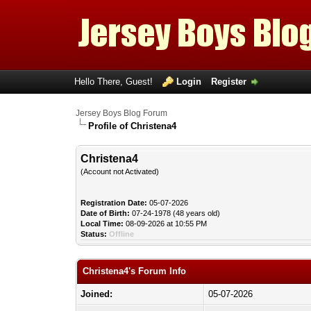
Hello There, Guest!
Login
Register
Jersey Boys Blog Forum
Profile of Christena4
Christena4
(Account not Activated)
Registration Date:
05-07-2026
Date of Birth:
07-24-1978 (48 years old)
Local Time:
08-09-2026 at 10:55 PM
Status:
Offline
Christena4's Forum Info
Joined:
05-07-2026