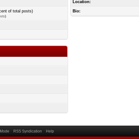
Location:
cent of total posts)
Bio:
osts
)
) Mode
RSS Syndication
Help