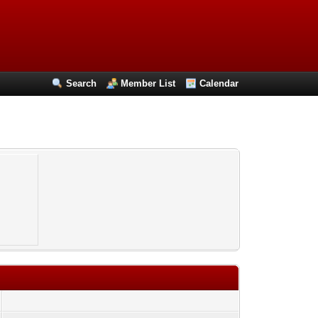
Search
Member List
Calendar