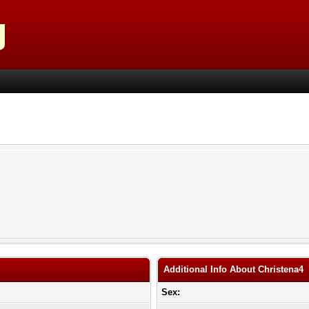
Additional Info About Christena4
Sex: