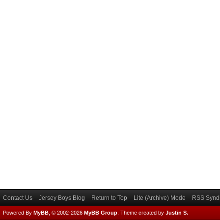
Contact Us
Jersey Boys Blog
Return to Top
Lite (Archive) Mode
RSS Syndi
Powered By
MyBB
, © 2002-2026
MyBB Group
.
Theme created by
Justin S.