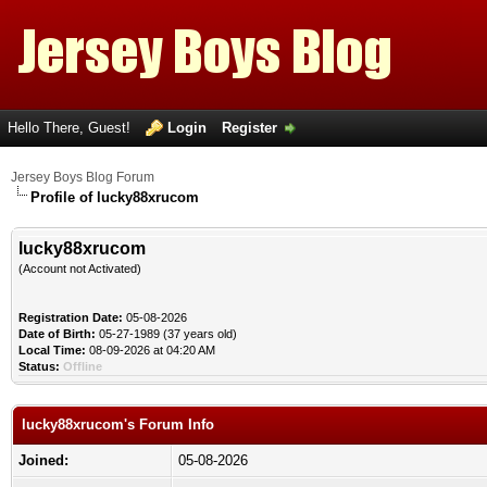
Hello There, Guest!
Login
Register
Jersey Boys Blog Forum
Profile of lucky88xrucom
lucky88xrucom
(Account not Activated)
Registration Date:
05-08-2026
Date of Birth:
05-27-1989 (37 years old)
Local Time:
08-09-2026 at 04:20 AM
Status:
Offline
lucky88xrucom's Forum Info
Joined:
05-08-2026