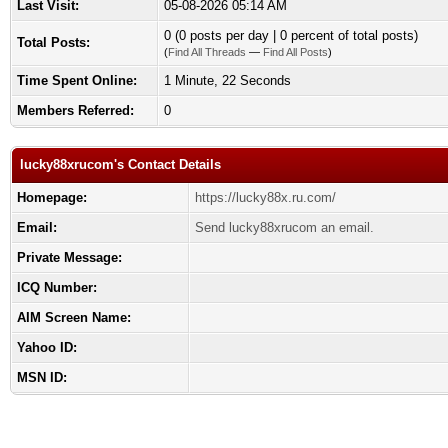
Last Visit:
05-08-2026 05:14 AM
0 (0 posts per day | 0 percent of total posts)
Total Posts:
(
Find All Threads
—
Find All Posts
)
Time Spent Online:
1 Minute, 22 Seconds
Members Referred:
0
lucky88xrucom's Contact Details
Homepage:
https://lucky88x.ru.com/
Email:
Send lucky88xrucom an email.
Private Message:
ICQ Number:
AIM Screen Name:
Yahoo ID:
MSN ID: