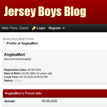
Hello There, Guest!
Login
Register
Jersey Boys Blog Forum
Profile of AngleaMori
AngleaMori
(Account not Activated)
Registration Date:
05-08-2026
Date of Birth:
04-28-1985 (41 years old)
Local Time:
08-10-2026 at 09:32 PM
Status:
Offline
AngleaMori's Forum Info
Joined:
05-08-2026