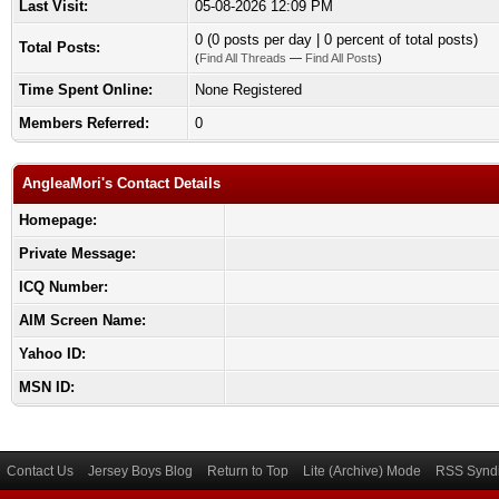
Last Visit:
05-08-2026 12:09 PM
0 (0 posts per day | 0 percent of total posts)
Total Posts:
(
Find All Threads
—
Find All Posts
)
Time Spent Online:
None Registered
Members Referred:
0
AngleaMori's Contact Details
Homepage:
Private Message:
ICQ Number:
AIM Screen Name:
Yahoo ID:
MSN ID:
Contact Us
Jersey Boys Blog
Return to Top
Lite (Archive) Mode
RSS Syndi