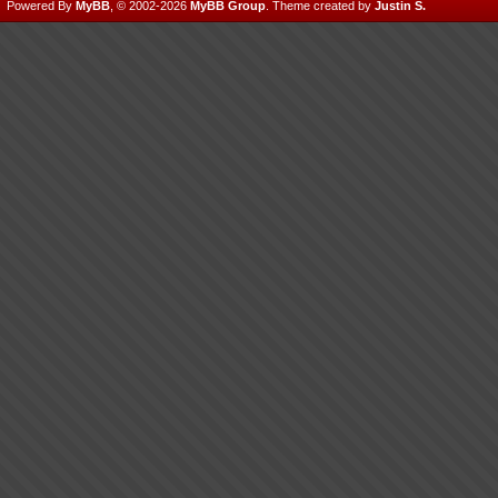
Powered By
MyBB
, © 2002-2026
MyBB Group
.
Theme created by
Justin S.