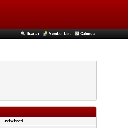
Search
Member List
Calendar
Undisclosed