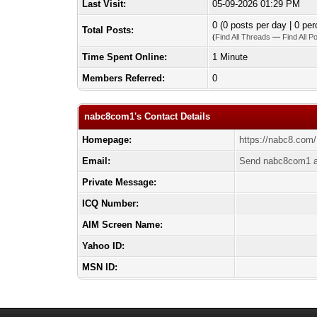
Last Visit:
05-09-2026 01:29 PM
0 (0 posts per day | 0 per
Total Posts:
(
Find All Threads
—
Find All P
Time Spent Online:
1 Minute
Members Referred:
0
nabc8com1's Contact Details
Homepage:
https://nabc8.com/
Email:
Send nabc8com1 a
Private Message:
ICQ Number:
AIM Screen Name:
Yahoo ID:
MSN ID: