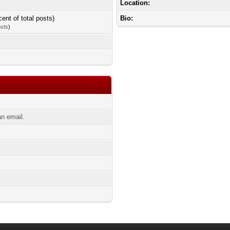
Location:
cent of total posts)
Bio:
osts
)
n email.