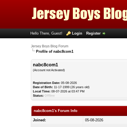
Hello There, Guest!
Login
Register
Jersey Boys Blog Forum
Profile of nabc8com1
nabc8com1
(Account not Activated)
Registration Date:
05-08-2026
Date of Birth:
11-17-1999 (26 years old)
Local Time:
08-07-2026 at 03:47 PM
Status:
Offline
nabc8com1's Forum Info
Joined:
05-08-2026