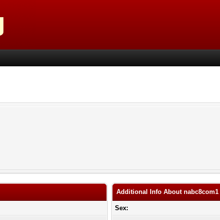
Additional Info About nabc8com1
Sex: