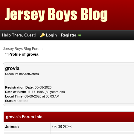
Hello There, Guest!
Login
Register
Jersey Boys Blog Forum
Profile of grovia
grovia
(Account not Activated)
Registration Date:
05-08-2026
Date of Birth:
11-17-1995 (30 years old)
Local Time:
08-09-2026 at 03:03 AM
Status:
Offline
grovia's Forum Info
Joined:
05-08-2026