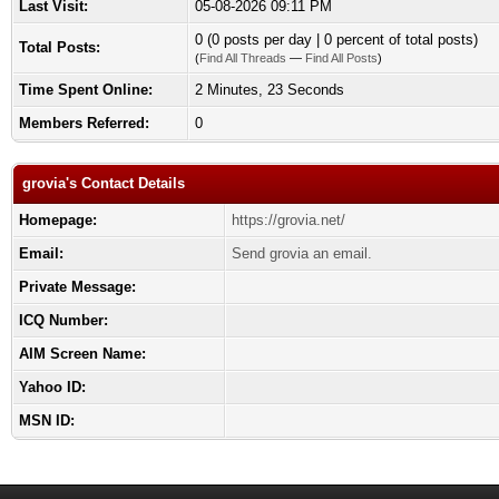
Last Visit:
05-08-2026 09:11 PM
0 (0 posts per day | 0 percent of total posts)
Total Posts:
(
Find All Threads
—
Find All Posts
)
Time Spent Online:
2 Minutes, 23 Seconds
Members Referred:
0
grovia's Contact Details
Homepage:
https://grovia.net/
Email:
Send grovia an email.
Private Message:
ICQ Number:
AIM Screen Name:
Yahoo ID:
MSN ID: