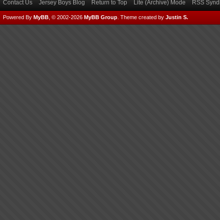
Contact Us
Jersey Boys Blog
Return to Top
Lite (Archive) Mode
RSS Syndi
Powered By
MyBB
, © 2002-2026
MyBB Group
.
Theme created by
Justin S.