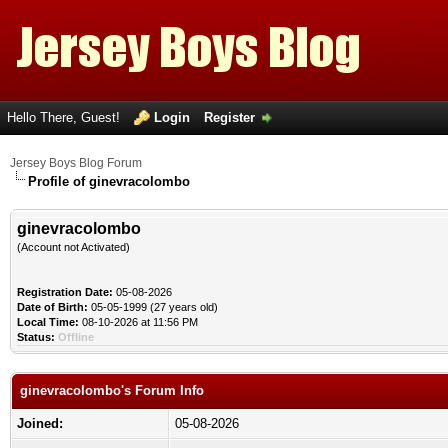
Hello There, Guest!
Login
Register
Jersey Boys Blog Forum
Profile of ginevracolombo
ginevracolombo
(Account not Activated)
Registration Date:
05-08-2026
Date of Birth:
05-05-1999 (27 years old)
Local Time:
08-10-2026 at 11:56 PM
Status:
Offline
ginevracolombo's Forum Info
Joined:
05-08-2026