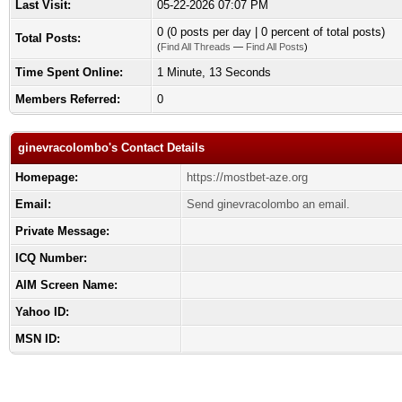
Last Visit:
05-22-2026 07:07 PM
0 (0 posts per day | 0 percent of total posts)
Total Posts:
(
Find All Threads
—
Find All Posts
)
Time Spent Online:
1 Minute, 13 Seconds
Members Referred:
0
ginevracolombo's Contact Details
Homepage:
https://mostbet-aze.org
Email:
Send ginevracolombo an email.
Private Message:
ICQ Number:
AIM Screen Name:
Yahoo ID:
MSN ID: