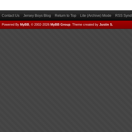
Contact Us
Jersey Boys Blog
Return to Top
Lite (Archive) Mode
RSS Syndi
Powered By
MyBB
, © 2002-2026
MyBB Group
.
Theme created by
Justin S.