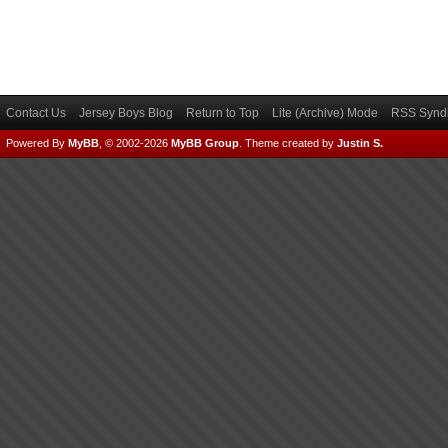
Contact Us
Jersey Boys Blog
Return to Top
Lite (Archive) Mode
RSS Syndi
Powered By
MyBB
, © 2002-2026
MyBB Group
.
Theme created by
Justin S.