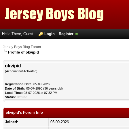
Hello There, Guest!
Login
Register
Jersey Boys Blog Forum
Profile of okvipid
okvipid
(Account not Activated)
Registration Date:
05-09-2026
Date of Birth:
05-07-1990 (36 years old)
Local Time:
08-07-2026 at 07:32 PM
Status:
Offline
okvipid's Forum Info
Joined:
05-09-2026