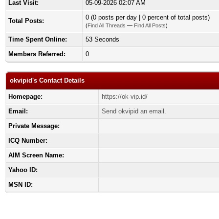
Last Visit:
05-09-2026 02:07 AM
0 (0 posts per day | 0 percent of total posts)
Total Posts:
(
Find All Threads
—
Find All Posts
)
Time Spent Online:
53 Seconds
Members Referred:
0
okvipid's Contact Details
Homepage:
https://ok-vip.id/
Email:
Send okvipid an email.
Private Message:
ICQ Number:
AIM Screen Name:
Yahoo ID:
MSN ID: