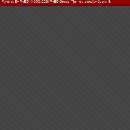
Powered By
MyBB
, © 2002-2026
MyBB Group
.
Theme created by
Justin S.