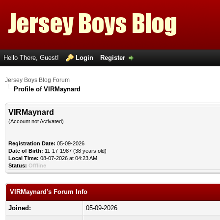
Hello There, Guest!
Login
Register
Jersey Boys Blog Forum
Profile of VIRMaynard
VIRMaynard
(Account not Activated)
Registration Date:
05-09-2026
Date of Birth:
11-17-1987 (38 years old)
Local Time:
08-07-2026 at 04:23 AM
Status:
Offline
VIRMaynard's Forum Info
Joined:
05-09-2026