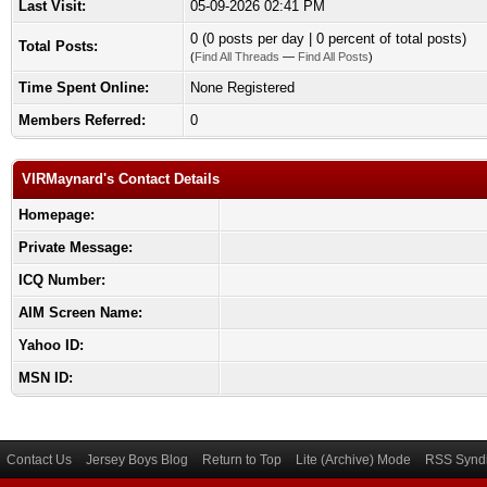
Last Visit:
05-09-2026 02:41 PM
0 (0 posts per day | 0 percent of total posts)
Total Posts:
(
Find All Threads
—
Find All Posts
)
Time Spent Online:
None Registered
Members Referred:
0
VIRMaynard's Contact Details
Homepage:
Private Message:
ICQ Number:
AIM Screen Name:
Yahoo ID:
MSN ID:
Contact Us
Jersey Boys Blog
Return to Top
Lite (Archive) Mode
RSS Syndi